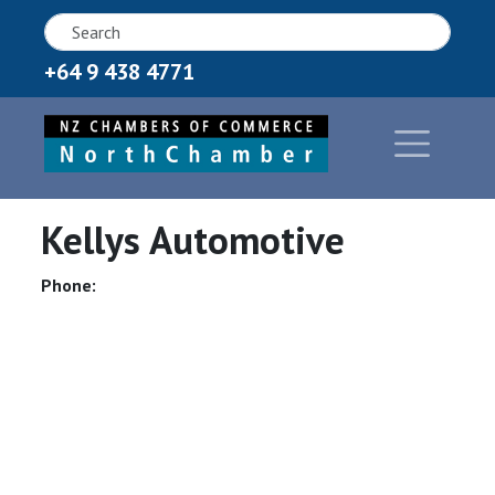
+64 9 438 4771
Kellys Automotive
Phone: