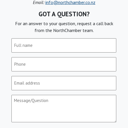
Email:
info@northchamber.co.nz
GOT A QUESTION?
For an answer to your question, request a call back
from the NorthChamber team.
Full
name
(Required)
Phone
(Required)
Email
(Required)
Message/Question
(Required)