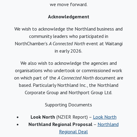
we move forward.
Acknowledgement
We wish to acknowledge the Northland business and
community leaders who participated in
NorthChamber’s
A Connected North
event at Waitangi
in early 2026.
We also wish to acknowledge the agencies and
organisations who undertook or commissioned work
on which part of the
A Connected North
document are
based. Particularly Northland Inc., the Northland
Corporate Group and Northport Group Ltd.
Supporting Documents
Look North
(NZIER Report) –
Look North
Northland Regional Proposal
–
Northland
Regional Deal