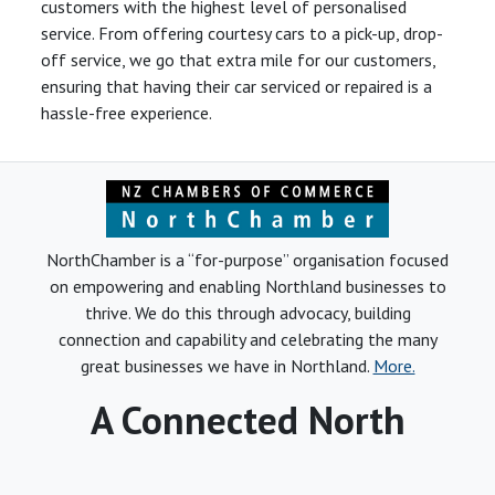
customers with the highest level of personalised
service. From offering courtesy cars to a pick-up, drop-
off service, we go that extra mile for our customers,
ensuring that having their car serviced or repaired is a
hassle-free experience.
NorthChamber is a “for-purpose” organisation focused
on empowering and enabling Northland businesses to
thrive. We do this through advocacy, building
connection and capability and celebrating the many
great businesses we have in Northland.
More.
A Connected North