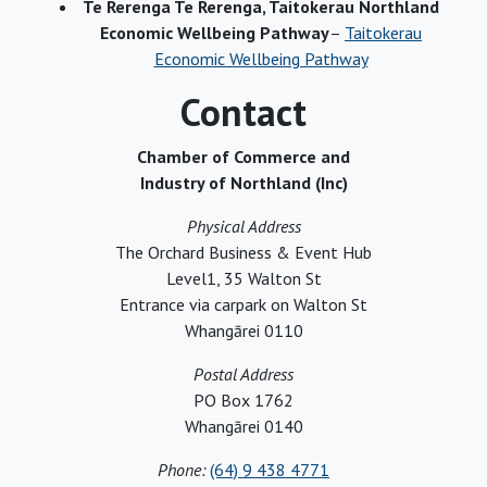
Te Rerenga Te Rerenga, Taitokerau Northland
Economic Wellbeing Pathway
–
Taitokerau
Economic Wellbeing Pathway
Contact
Chamber of Commerce and
Industry of Northland (Inc)
Physical Address
The Orchard Business & Event Hub
Level1, 35 Walton St
Entrance via carpark on Walton St
Whangārei 0110
Postal Address
PO Box 1762
Whangārei 0140
Phone:
(64) 9 438 4771