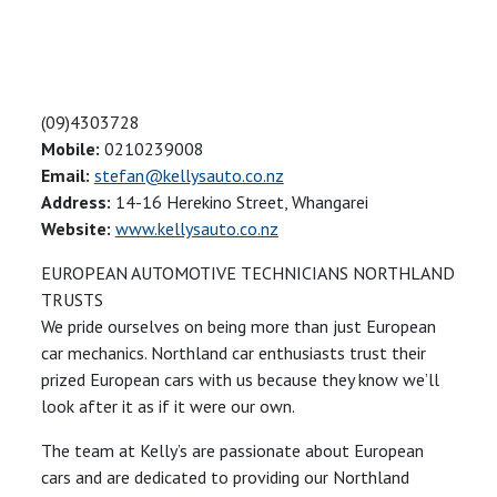
(09)4303728
Mobile:
0210239008
Email:
stefan@kellysauto.co.nz
Address:
14-16 Herekino Street, Whangarei
Website:
www.kellysauto.co.nz
EUROPEAN AUTOMOTIVE TECHNICIANS NORTHLAND
TRUSTS
We pride ourselves on being more than just European
car mechanics. Northland car enthusiasts trust their
prized European cars with us because they know we’ll
look after it as if it were our own.
The team at Kelly’s are passionate about European
cars and are dedicated to providing our Northland