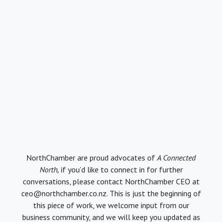
NorthChamber are proud advocates of
A Connected
North,
if you’d like to connect in for further
conversations, please contact NorthChamber CEO at
ceo@northchamber.co.nz. This is just the beginning of
this piece of work, we welcome input from our
business community, and we will keep you updated as