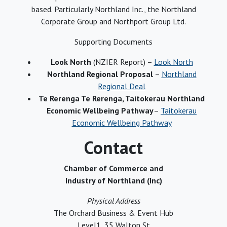
based. Particularly Northland Inc., the Northland
Corporate Group and Northport Group Ltd.
Supporting Documents
Look North
(NZIER Report) –
Look North
Northland Regional Proposal
–
Northland
Regional Deal
Te Rerenga Te Rerenga, Taitokerau Northland
Economic Wellbeing Pathway
–
Taitokerau
Economic Wellbeing Pathway
Contact
Chamber of Commerce and
Industry of Northland (Inc)
Physical Address
The Orchard Business & Event Hub
Level1, 35 Walton St