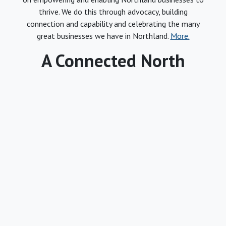
thrive. We do this through advocacy, building
connection and capability and celebrating the many
great businesses we have in Northland.
More.
A Connected North