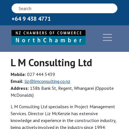
+64 9 438 4771
L M Consulting Ltd
Mobile:
027 444 5439
Email:
liz@lmconsulting.co.nz
Address:
158b Bank St, Regent, Whangarei (Opposite
McDonalds)
L M Consulting Ltd specialises in Project Management
Services. Director Liz McKenzie has extensive
knowledge and experience in the construction industry,
being actively involved in the industry since 1994: