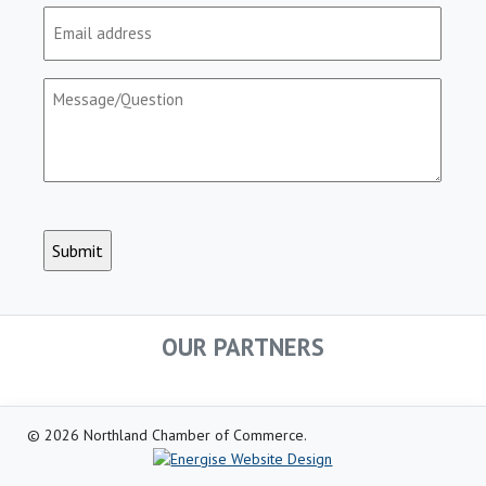
Email
(Required)
Message/Question
(Required)
CAPTCHA
OUR PARTNERS
© 2026 Northland Chamber of Commerce.