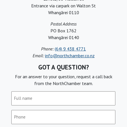
Entrance via carpark on Walton St
Whangārei 0110
Postal Address
PO Box 1762
Whangārei 0140
Phone:
(64) 9 438 4771
Email:
info@northchamber.co.nz
GOT A QUESTION?
For an answer to your question, request a call back
from the NorthChamber team.
Full
name
(Required)
Phone
(Required)