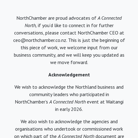
NorthChamber are proud advocates of
A Connected
North,
if you’d like to connect in for further
conversations, please contact NorthChamber CEO at
ceo@northchamber.co.nz. This is just the beginning of
this piece of work, we welcome input from our
business community, and we will keep you updated as
we move forward.
Acknowledgement
We wish to acknowledge the Northland business and
community leaders who participated in
NorthChamber’s
A Connected North
event at Waitangi
in early 2026.
We also wish to acknowledge the agencies and
organisations who undertook or commissioned work
on which part of the
A Connected North
document are