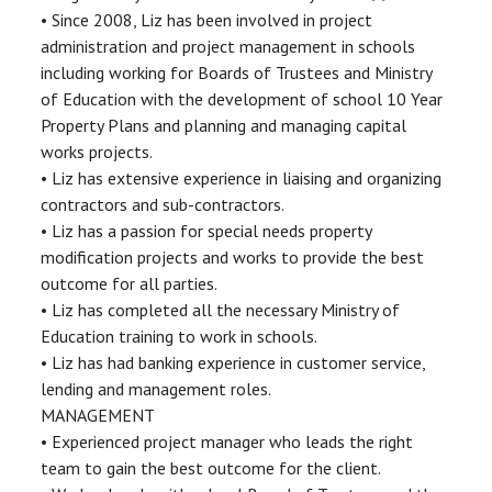
• Since 2008, Liz has been involved in project
administration and project management in schools
including working for Boards of Trustees and Ministry
of Education with the development of school 10 Year
Property Plans and planning and managing capital
works projects.
• Liz has extensive experience in liaising and organizing
contractors and sub-contractors.
• Liz has a passion for special needs property
modification projects and works to provide the best
outcome for all parties.
• Liz has completed all the necessary Ministry of
Education training to work in schools.
• Liz has had banking experience in customer service,
lending and management roles.
MANAGEMENT
• Experienced project manager who leads the right
team to gain the best outcome for the client.