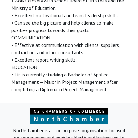
• Works closely with school Board of Trustees and the
Ministry of Education.
• Excellent motivational and team leadership skills.
• Can see the big picture and help clients to make
positive progress towards their goals.
COMMUNICATION
• Effective at communication with clients, suppliers,
contractors and other consultants.
• Excellent report writing skills.
EDUCATION
• Liz is currently studying a Bachelor of Applied
Management – Major in Project Management after
completing a Diploma in Project Management.
NorthChamber is a “for-purpose” organisation focused
on empowering and enabling Northland businesses to