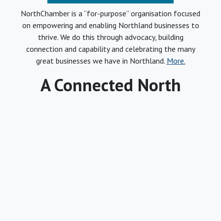
NorthChamber is a “for-purpose” organisation focused
on empowering and enabling Northland businesses to
thrive. We do this through advocacy, building
connection and capability and celebrating the many
great businesses we have in Northland.
More.
A Connected North