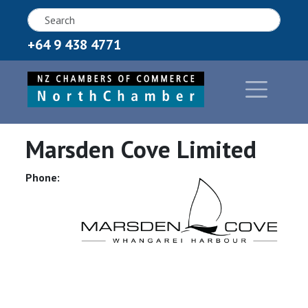
+64 9 438 4771
Marsden Cove Limited
Phone: