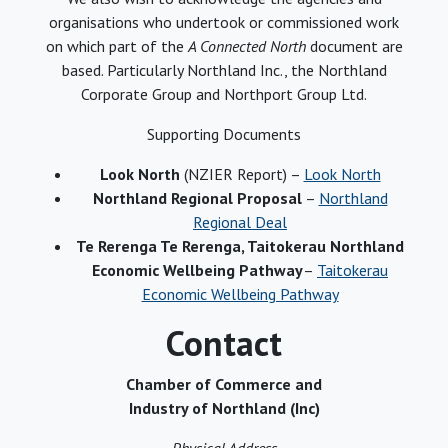
organisations who undertook or commissioned work
on which part of the
A Connected North
document are
based. Particularly Northland Inc., the Northland
Corporate Group and Northport Group Ltd.
Supporting Documents
Look North
(NZIER Report) –
Look North
Northland Regional Proposal
–
Northland
Regional Deal
Te Rerenga Te Rerenga, Taitokerau Northland
Economic Wellbeing Pathway
–
Taitokerau
Economic Wellbeing Pathway
Contact
Chamber of Commerce and
Industry of Northland (Inc)