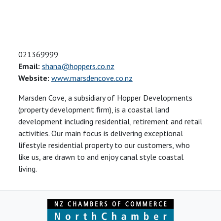
021369999
Email:
shana@hoppers.co.nz
Website:
www.marsdencove.co.nz
Marsden Cove, a subsidiary of Hopper Developments
(property development firm), is a coastal land
development including residential, retirement and retail
activities. Our main focus is delivering exceptional
lifestyle residential property to our customers, who
like us, are drawn to and enjoy canal style coastal
living.