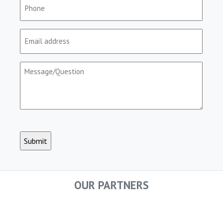
Phone
(Required)
Email
(Required)
Message/Question
(Required)
CAPTCHA
OUR PARTNERS