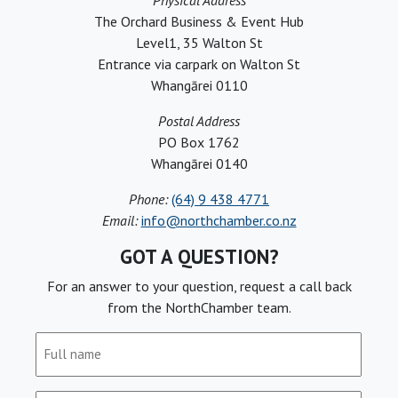
Physical Address
The Orchard Business & Event Hub
Level1, 35 Walton St
Entrance via carpark on Walton St
Whangārei 0110
Postal Address
PO Box 1762
Whangārei 0140
Phone:
(64) 9 438 4771
Email:
info@northchamber.co.nz
GOT A QUESTION?
For an answer to your question, request a call back
from the NorthChamber team.
Full
name
(Required)