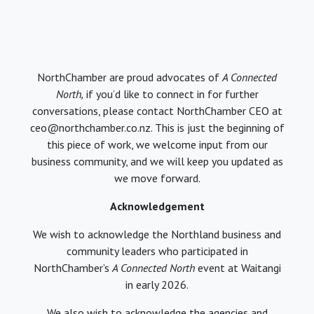
NorthChamber are proud advocates of
A Connected
North,
if you’d like to connect in for further
conversations, please contact NorthChamber CEO at
ceo@northchamber.co.nz. This is just the beginning of
this piece of work, we welcome input from our
business community, and we will keep you updated as
we move forward.
Acknowledgement
We wish to acknowledge the Northland business and
community leaders who participated in
NorthChamber’s
A Connected North
event at Waitangi
in early 2026.
We also wish to acknowledge the agencies and