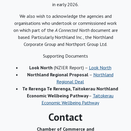
in early 2026.
We also wish to acknowledge the agencies and
organisations who undertook or commissioned work
on which part of the
A Connected North
document are
based. Particularly Northland Inc., the Northland
Corporate Group and Northport Group Ltd.
Supporting Documents
Look North
(NZIER Report) –
Look North
Northland Regional Proposal
–
Northland
Regional Deal
Te Rerenga Te Rerenga, Taitokerau Northland
Economic Wellbeing Pathway
–
Taitokerau
Economic Wellbeing Pathway
Contact
Chamber of Commerce and