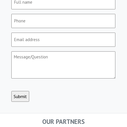
name
(Required)
Phone
(Required)
Email
(Required)
Message/Question
(Required)
CAPTCHA
OUR PARTNERS