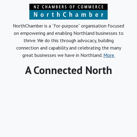
NorthChamber is a “for-purpose” organisation focused
on empowering and enabling Northland businesses to
thrive. We do this through advocacy, building
connection and capability and celebrating the many
great businesses we have in Northland.
More.
A Connected North