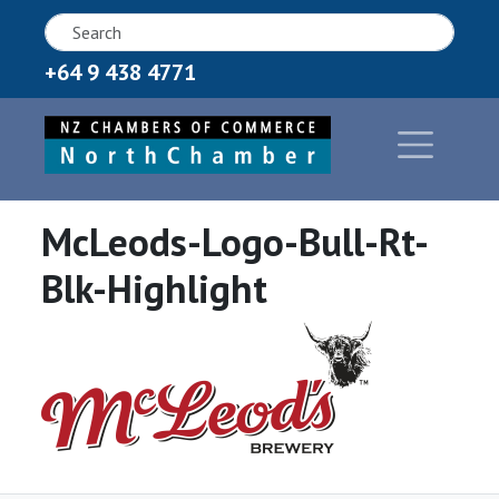
+64 9 438 4771
McLeods-Logo-Bull-Rt-
Blk-Highlight