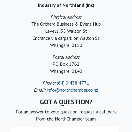
Industry of Northland (Inc)
Physical Address
The Orchard Business & Event Hub
Level1, 35 Walton St
Entrance via carpark on Walton St
Whangārei 0110
Postal Address
PO Box 1762
Whangārei 0140
Phone:
(64) 9 438 4771
Email:
info@northchamber.co.nz
GOT A QUESTION?
For an answer to your question, request a call back
from the NorthChamber team.
Full