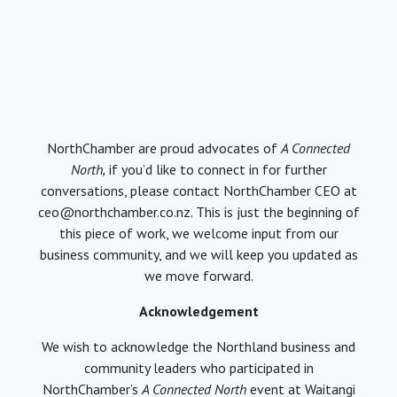
NorthChamber are proud advocates of
A Connected
North,
if you’d like to connect in for further
conversations, please contact NorthChamber CEO at
ceo@northchamber.co.nz. This is just the beginning of
this piece of work, we welcome input from our
business community, and we will keep you updated as
we move forward.
Acknowledgement
We wish to acknowledge the Northland business and
community leaders who participated in
NorthChamber’s
A Connected North
event at Waitangi