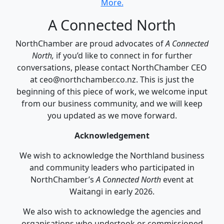
More.
A Connected North
NorthChamber are proud advocates of
A Connected
North,
if you’d like to connect in for further
conversations, please contact NorthChamber CEO
at ceo@northchamber.co.nz. This is just the
beginning of this piece of work, we welcome input
from our business community, and we will keep
you updated as we move forward.
Acknowledgement
We wish to acknowledge the Northland business
and community leaders who participated in
NorthChamber’s
A Connected North
event at
Waitangi in early 2026.
We also wish to acknowledge the agencies and
organisations who undertook or commissioned