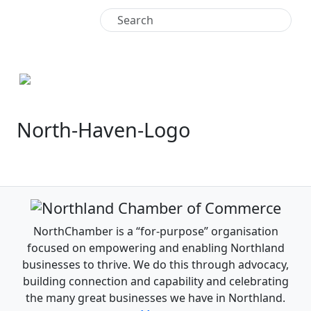
+64 9 438 4771
North-Haven-Logo
NorthChamber is a “for-purpose” organisation
focused on empowering and enabling Northland
businesses to thrive. We do this through advocacy,
building connection and capability and celebrating
the many great businesses we have in Northland.