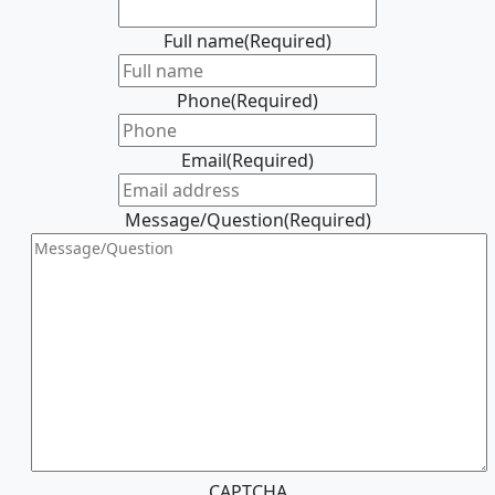
Full name
(Required)
Phone
(Required)
Email
(Required)
Message/Question
(Required)
CAPTCHA