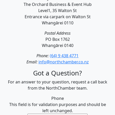
The Orchard Business & Event Hub
Level1, 35 Walton St
Entrance via carpark on Walton St
Whangārei 0110
Postal Address
PO Box 1762
Whangārei 0140
Phone:
(64) 9 438 4771
Email:
info@northchamber.co.nz
Got a Question?
For an answer to your question, request a call back
from the NorthChamber team.
Phone
This field is for validation purposes and should be
left unchanged.