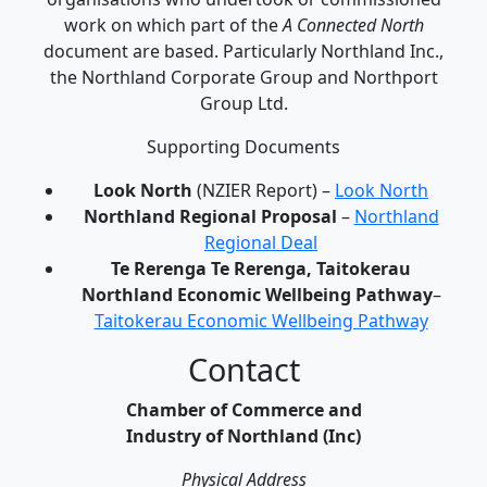
work on which part of the
A Connected North
document are based. Particularly Northland Inc.,
the Northland Corporate Group and Northport
Group Ltd.
Supporting Documents
Look North
(NZIER Report) –
Look North
Northland Regional Proposal
–
Northland
Regional Deal
Te Rerenga Te Rerenga, Taitokerau
Northland Economic Wellbeing Pathway
–
Taitokerau Economic Wellbeing Pathway
Contact
Chamber of Commerce and
Industry of Northland (Inc)
Physical Address