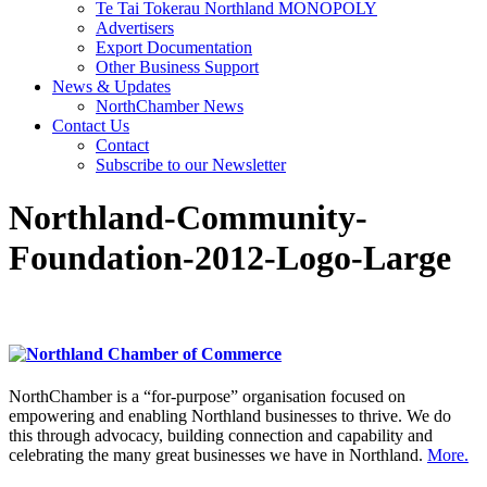
Te Tai Tokerau Northland MONOPOLY
Advertisers
Export Documentation
Other Business Support
News & Updates
NorthChamber News
Contact Us
Contact
Subscribe to our Newsletter
Northland-Community-
Foundation-2012-Logo-Large
NorthChamber is a “for-purpose” organisation focused on
empowering and enabling Northland businesses to thrive. We do
this through advocacy, building connection and capability and
celebrating the many great businesses we have in Northland.
More.