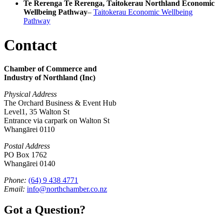
Te Rerenga Te Rerenga, Taitokerau Northland Economic
Wellbeing Pathway
–
Taitokerau Economic Wellbeing
Pathway
Contact
Chamber of Commerce and
Industry of Northland (Inc)
Physical Address
The Orchard Business & Event Hub
Level1, 35 Walton St
Entrance via carpark on Walton St
Whangārei 0110
Postal Address
PO Box 1762
Whangārei 0140
Phone:
(64) 9 438 4771
Email:
info@northchamber.co.nz
Got a Question?