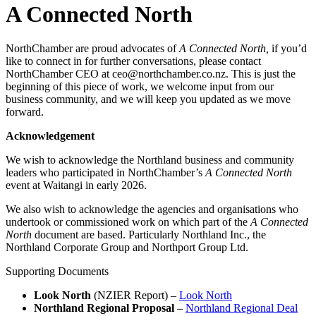
A Connected North
NorthChamber are proud advocates of
A Connected North,
if you’d
like to connect in for further conversations, please contact
NorthChamber CEO at ceo@northchamber.co.nz. This is just the
beginning of this piece of work, we welcome input from our
business community, and we will keep you updated as we move
forward.
Acknowledgement
We wish to acknowledge the Northland business and community
leaders who participated in NorthChamber’s
A Connected North
event at Waitangi in early 2026.
We also wish to acknowledge the agencies and organisations who
undertook or commissioned work on which part of the
A Connected
North
document are based. Particularly Northland Inc., the
Northland Corporate Group and Northport Group Ltd.
Supporting Documents
Look North
(NZIER Report) –
Look North
Northland Regional Proposal
–
Northland Regional Deal