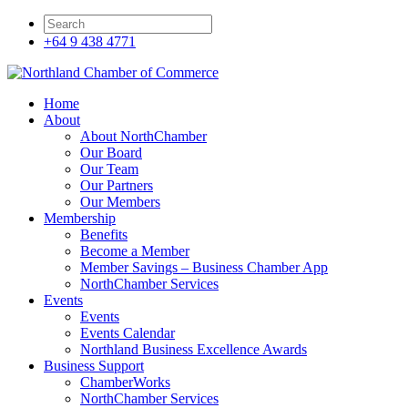
+64 9 438 4771
Home
About
About NorthChamber
Our Board
Our Team
Our Partners
Our Members
Membership
Benefits
Become a Member
Member Savings – Business Chamber App
NorthChamber Services
Events
Events
Events Calendar
Northland Business Excellence Awards
Business Support
ChamberWorks
NorthChamber Services