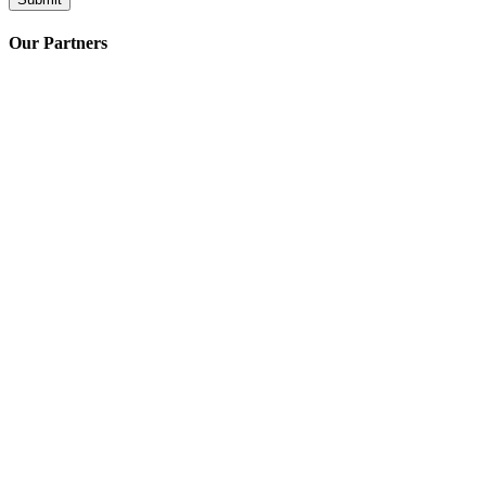
Our Partners