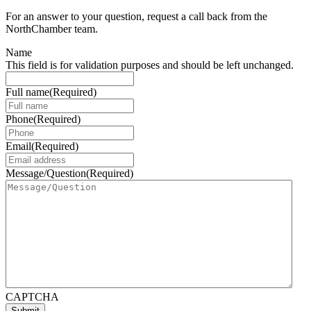
For an answer to your question, request a call back from the
NorthChamber team.
Name
This field is for validation purposes and should be left unchanged.
Full name
(Required)
Phone
(Required)
Email
(Required)
Message/Question
(Required)
CAPTCHA