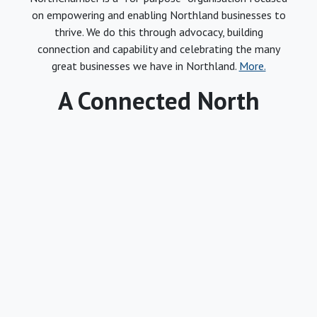
on empowering and enabling Northland businesses to
thrive. We do this through advocacy, building
connection and capability and celebrating the many
great businesses we have in Northland.
More.
A Connected North