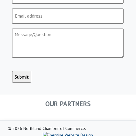
Email
(Required)
Message/Question
(Required)
CAPTCHA
OUR PARTNERS
© 2026 Northland Chamber of Commerce.