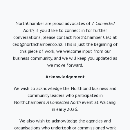
NorthChamber are proud advocates of
A Connected
North,
if you’d like to connect in for further
conversations, please contact NorthChamber CEO at
ceo@northchamber.co.nz. This is just the beginning of
this piece of work, we welcome input from our
business community, and we will keep you updated as
we move forward.
Acknowledgement
We wish to acknowledge the Northland business and
community leaders who participated in
NorthChamber’s
A Connected North
event at Waitangi
in early 2026.
We also wish to acknowledge the agencies and
organisations who undertook or commissioned work