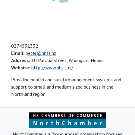
0274531332
Email:
peter@nhss.nz
Address:
10 Pataua Street, Whangarei Heads
Website:
http://www.nhss.nz/
Providing health and safety management systems and
support to small and medium sized business in the
Northland region.
NorthChamber is a “for-purpose” organisation focused