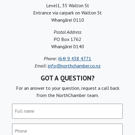
Level1, 35 Walton St
Entrance via carpark on Walton St
Whangārei 0110
Postal Address
PO Box 1762
Whangārei 0140
Phone:
(64) 9 438 4771
Email:
info@northchamber.co.nz
GOT A QUESTION?
For an answer to your question, request a call back
from the NorthChamber team.
Full
name
(Required)
Phone
(Required)