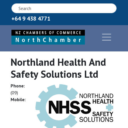
+64 9 438 4771
Northland Health And
Safety Solutions Ltd
Phone:
(09)
Mobile: