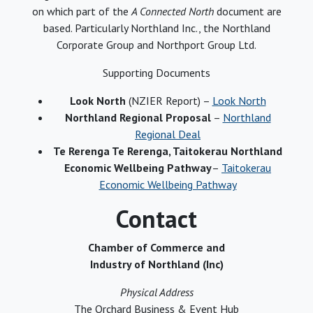
on which part of the
A Connected North
document are
based. Particularly Northland Inc., the Northland
Corporate Group and Northport Group Ltd.
Supporting Documents
Look North
(NZIER Report) –
Look North
Northland Regional Proposal
–
Northland
Regional Deal
Te Rerenga Te Rerenga, Taitokerau Northland
Economic Wellbeing Pathway
–
Taitokerau
Economic Wellbeing Pathway
Contact
Chamber of Commerce and
Industry of Northland (Inc)
Physical Address
The Orchard Business & Event Hub