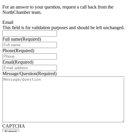
For an answer to your question, request a call back from the
NorthChamber team.
Email
This field is for validation purposes and should be left unchanged.
Full name
(Required)
Phone
(Required)
Email
(Required)
Message/Question
(Required)
CAPTCHA