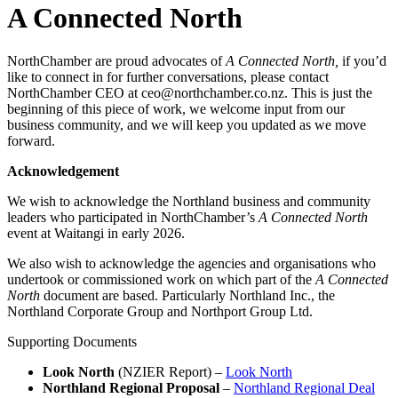
A Connected North
NorthChamber are proud advocates of
A Connected North,
if you’d
like to connect in for further conversations, please contact
NorthChamber CEO at ceo@northchamber.co.nz. This is just the
beginning of this piece of work, we welcome input from our
business community, and we will keep you updated as we move
forward.
Acknowledgement
We wish to acknowledge the Northland business and community
leaders who participated in NorthChamber’s
A Connected North
event at Waitangi in early 2026.
We also wish to acknowledge the agencies and organisations who
undertook or commissioned work on which part of the
A Connected
North
document are based. Particularly Northland Inc., the
Northland Corporate Group and Northport Group Ltd.
Supporting Documents
Look North
(NZIER Report) –
Look North
Northland Regional Proposal
–
Northland Regional Deal