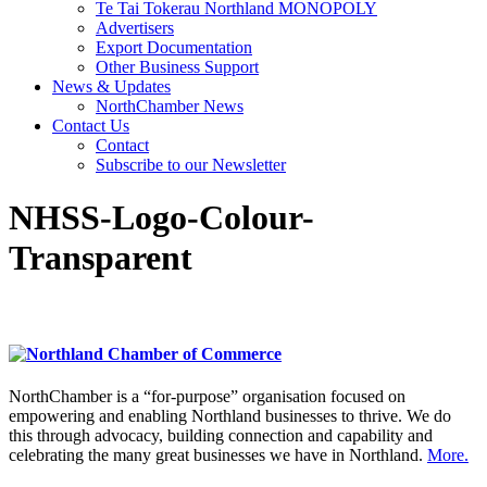
Te Tai Tokerau Northland MONOPOLY
Advertisers
Export Documentation
Other Business Support
News & Updates
NorthChamber News
Contact Us
Contact
Subscribe to our Newsletter
NHSS-Logo-Colour-
Transparent
NorthChamber is a “for-purpose” organisation focused on
empowering and enabling Northland businesses to thrive. We do
this through advocacy, building connection and capability and
celebrating the many great businesses we have in Northland.
More.