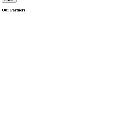
Our Partners