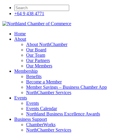
+64 9 438 4771
Home
About
About NorthChamber
Our Board
Our Team
Our Partners
Our Members
Membership
Benefits
Become a Member
Member Savings – Business Chamber App
NorthChamber Services
Events
Events
Events Calendar
Northland Business Excellence Awards
Business Support
ChamberWorks
NorthChamber Services