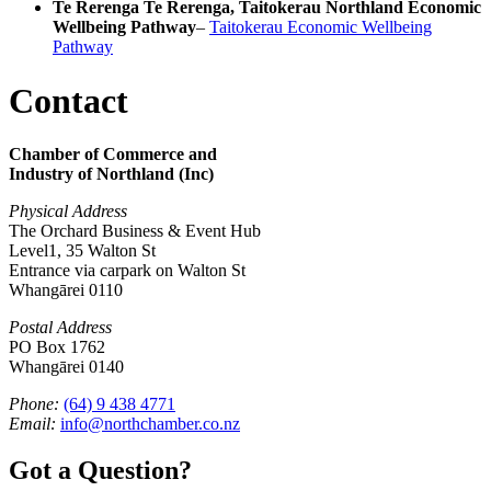
Te Rerenga Te Rerenga, Taitokerau Northland Economic
Wellbeing Pathway
–
Taitokerau Economic Wellbeing
Pathway
Contact
Chamber of Commerce and
Industry of Northland (Inc)
Physical Address
The Orchard Business & Event Hub
Level1, 35 Walton St
Entrance via carpark on Walton St
Whangārei 0110
Postal Address
PO Box 1762
Whangārei 0140
Phone:
(64) 9 438 4771
Email:
info@northchamber.co.nz
Got a Question?