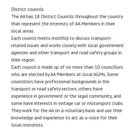
District councils
The AA has 18 District Councils throughout the country
that represent the interests of AA Members in their
local areas.
Each council meets monthly to discuss transport-
related issues and works closely with local government
agencies and other transport and road safety groups in
their region.
Each council is made up of no more than 10 councillors
who are elected by AA Members at local AGMs. Some
councillors have professional backgrounds in the
transport or road safety sectors, others have
experience in government or the legal community, and
some have interests in vintage car or motorsport clubs.
They work for the AA on a voluntary basis and use their
knowledge and experience to act as a voice for their
local motorists.