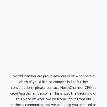
NorthChamber are proud advocates of
A Connected
North,
if you’d like to connect in for further
conversations, please contact NorthChamber CEO at
ceo@northchamber.co.nz. This is just the beginning of
this piece of work, we welcome input from our
business community, and we will keep you updated as