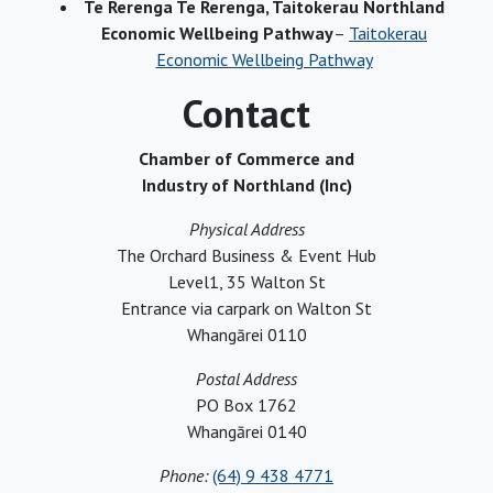
Te Rerenga Te Rerenga, Taitokerau Northland
Economic Wellbeing Pathway
–
Taitokerau
Economic Wellbeing Pathway
Contact
Chamber of Commerce and
Industry of Northland (Inc)
Physical Address
The Orchard Business & Event Hub
Level1, 35 Walton St
Entrance via carpark on Walton St
Whangārei 0110
Postal Address
PO Box 1762
Whangārei 0140
Phone:
(64) 9 438 4771