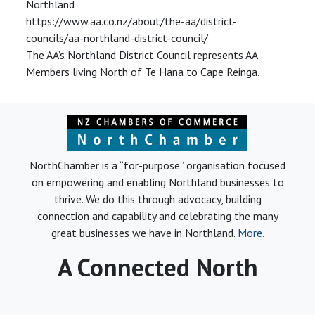
Northland
https://www.aa.co.nz/about/the-aa/district-
councils/aa-northland-district-council/
The AA’s Northland District Council represents AA
Members living North of Te Hana to Cape Reinga.
NorthChamber is a “for-purpose” organisation focused
on empowering and enabling Northland businesses to
thrive. We do this through advocacy, building
connection and capability and celebrating the many
great businesses we have in Northland.
More.
A Connected North