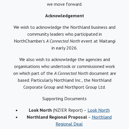
we move forward.
Acknowledgement
We wish to acknowledge the Northland business and
community leaders who participated in
NorthChamber’s
A Connected North
event at Waitangi
in early 2026.
We also wish to acknowledge the agencies and
organisations who undertook or commissioned work
on which part of the
A Connected North
document are
based. Particularly Northland Inc., the Northland
Corporate Group and Northport Group Ltd.
Supporting Documents
Look North
(NZIER Report) –
Look North
Northland Regional Proposal
–
Northland
Regional Deal