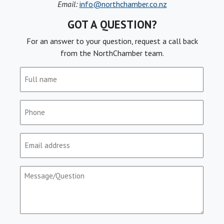
Email:
info@northchamber.co.nz
GOT A QUESTION?
For an answer to your question, request a call back
from the NorthChamber team.
Full
name
(Required)
Phone
(Required)
Email
(Required)
Message/Question
(Required)