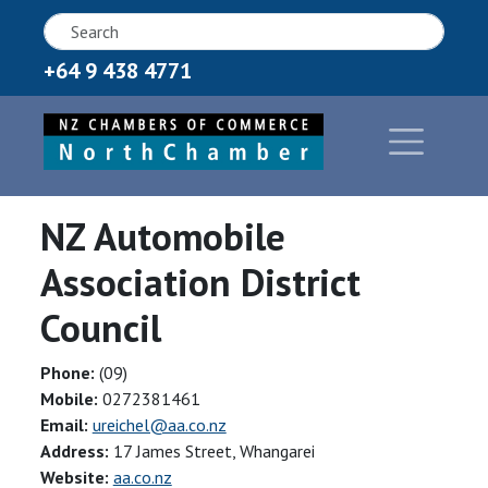
+64 9 438 4771
NZ Automobile
Association District
Council
Phone:
(09)
Mobile:
0272381461
Email:
ureichel@aa.co.nz
Address:
17 James Street, Whangarei
Website:
aa.co.nz