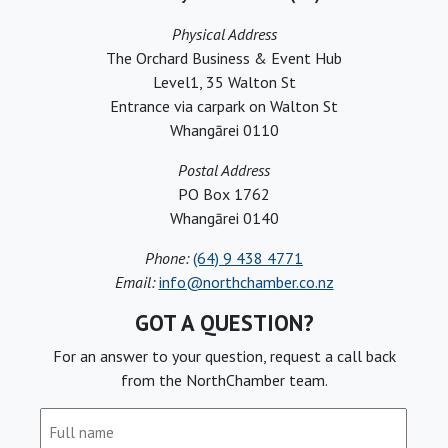
Physical Address
The Orchard Business & Event Hub
Level1, 35 Walton St
Entrance via carpark on Walton St
Whangārei 0110
Postal Address
PO Box 1762
Whangārei 0140
Phone:
(64) 9 438 4771
Email:
info@northchamber.co.nz
GOT A QUESTION?
For an answer to your question, request a call back
from the NorthChamber team.
Full
name