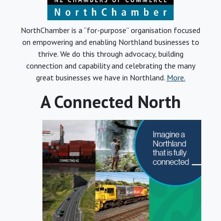
NorthChamber is a “for-purpose” organisation focused
on empowering and enabling Northland businesses to
thrive. We do this through advocacy, building
connection and capability and celebrating the many
great businesses we have in Northland.
More.
A Connected North