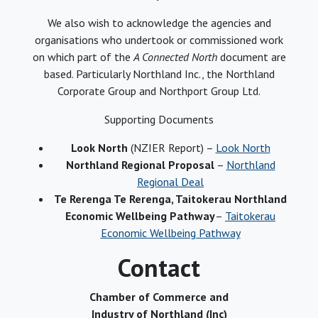
We also wish to acknowledge the agencies and
organisations who undertook or commissioned work
on which part of the
A Connected North
document are
based. Particularly Northland Inc., the Northland
Corporate Group and Northport Group Ltd.
Supporting Documents
Look North
(NZIER Report) –
Look North
Northland Regional Proposal
–
Northland
Regional Deal
Te Rerenga Te Rerenga, Taitokerau Northland
Economic Wellbeing Pathway
–
Taitokerau
Economic Wellbeing Pathway
Contact
Chamber of Commerce and
Industry of Northland (Inc)