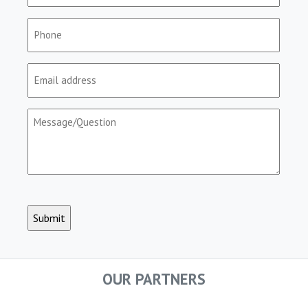
(Required)
Phone
(Required)
Email
(Required)
Message/Question
(Required)
CAPTCHA
OUR PARTNERS