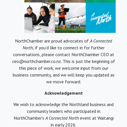
NorthChamber are proud advocates of
A Connected
North,
if you’d like to connect in for further
conversations, please contact NorthChamber CEO at
ceo@northchamber.co.nz. This is just the beginning of
this piece of work, we welcome input from our
business community, and we will keep you updated as
we move forward.
Acknowledgement
We wish to acknowledge the Northland business and
community leaders who participated in
NorthChamber’s
A Connected North
event at Waitangi
in early 2026.