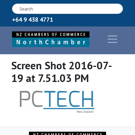
+64 9 438 4771
Screen Shot 2016-07-
19 at 7.51.03 PM