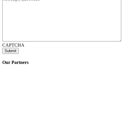
CAPTCHA
Our Partners