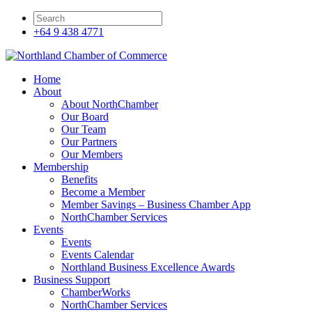
+64 9 438 4771
Home
About
About NorthChamber
Our Board
Our Team
Our Partners
Our Members
Membership
Benefits
Become a Member
Member Savings – Business Chamber App
NorthChamber Services
Events
Events
Events Calendar
Northland Business Excellence Awards
Business Support
ChamberWorks
NorthChamber Services