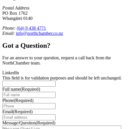
Postal Address
PO Box 1762
Whangārei 0140
Phone:
(64) 9 438 4771
Email:
info@northchamber.co.nz
Got a Question?
For an answer to your question, request a call back from the
NorthChamber team.
LinkedIn
This field is for validation purposes and should be left unchanged.
Full name
(Required)
Phone
(Required)
Email
(Required)
Message/Question
(Required)