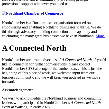
professional support whenever you need us.
NorthChamber is a “for-purpose” organisation focused on
empowering and enabling Northland businesses to thrive. We do
this through advocacy, building connection and capability and
celebrating the many great businesses we have in Northland.
More.
A Connected North
NorthChamber are proud advocates of
A Connected North,
if you’d
like to connect in for further conversations, please contact
NorthChamber CEO at ceo@northchamber.co.nz. This is just the
beginning of this piece of work, we welcome input from our
business community, and we will keep you updated as we move
forward.
Acknowledgement
We wish to acknowledge the Northland business and community
leaders who participated in NorthChamber’s
A Connected North
event at Waitangi in early 2026.