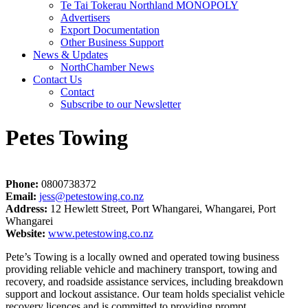
Te Tai Tokerau Northland MONOPOLY
Advertisers
Export Documentation
Other Business Support
News & Updates
NorthChamber News
Contact Us
Contact
Subscribe to our Newsletter
Petes Towing
Phone:
0800738372
Email:
jess@petestowing.co.nz
Address:
12 Hewlett Street, Port Whangarei, Whangarei, Port
Whangarei
Website:
www.petestowing.co.nz
Pete’s Towing is a locally owned and operated towing business
providing reliable vehicle and machinery transport, towing and
recovery, and roadside assistance services, including breakdown
support and lockout assistance. Our team holds specialist vehicle
recovery licences and is committed to providing prompt,