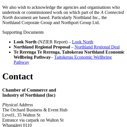
We also wish to acknowledge the agencies and organisations who
undertook or commissioned work on which part of the
A Connected
North
document are based. Particularly Northland Inc., the
Northland Corporate Group and Northport Group Ltd.
Supporting Documents
Look North
(NZIER Report) –
Look North
Northland Regional Proposal
–
Northland Regional Deal
Te Rerenga Te Rerenga, Taitokerau Northland Economic
Wellbeing Pathway
–
Taitokerau Economic Wellbeing
Pathway
Contact
Chamber of Commerce and
Industry of Northland (Inc)
Physical Address
The Orchard Business & Event Hub
Level1, 35 Walton St
Entrance via carpark on Walton St
Whangārei 0110