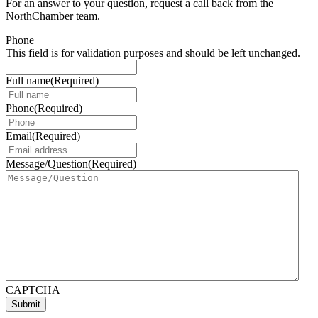
For an answer to your question, request a call back from the
NorthChamber team.
Phone
This field is for validation purposes and should be left unchanged.
Full name
(Required)
Phone
(Required)
Email
(Required)
Message/Question
(Required)
CAPTCHA