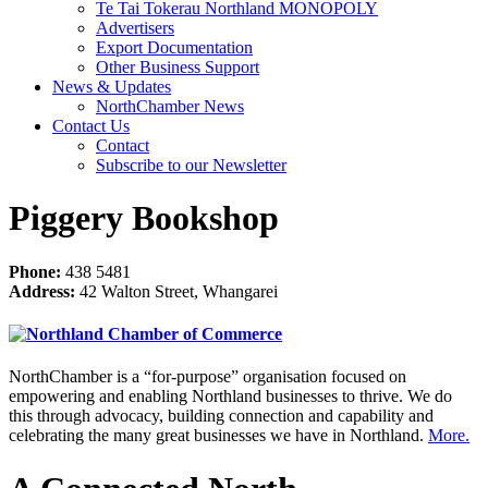
Te Tai Tokerau Northland MONOPOLY
Advertisers
Export Documentation
Other Business Support
News & Updates
NorthChamber News
Contact Us
Contact
Subscribe to our Newsletter
Piggery Bookshop
Phone:
438 5481
Address:
42 Walton Street, Whangarei
NorthChamber is a “for-purpose” organisation focused on
empowering and enabling Northland businesses to thrive. We do
this through advocacy, building connection and capability and
celebrating the many great businesses we have in Northland.
More.