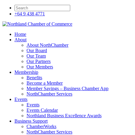
+64 9 438 4771
Home
About
About NorthChamber
Our Board
Our Team
Our Partners
Our Members
Membership
Benefits
Become a Member
Member Savings – Business Chamber App
NorthChamber Services
Events
Events
Events Calendar
Northland Business Excellence Awards
Business Support
ChamberWorks
NorthChamber Services