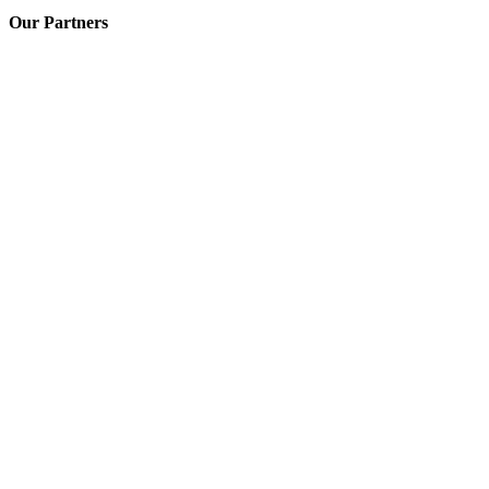
Our Partners