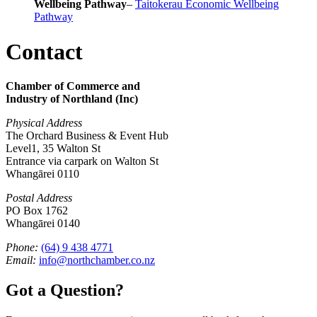
Wellbeing Pathway
–
Taitokerau Economic Wellbeing
Pathway
Contact
Chamber of Commerce and
Industry of Northland (Inc)
Physical Address
The Orchard Business & Event Hub
Level1, 35 Walton St
Entrance via carpark on Walton St
Whangārei 0110
Postal Address
PO Box 1762
Whangārei 0140
Phone:
(64) 9 438 4771
Email:
info@northchamber.co.nz
Got a Question?