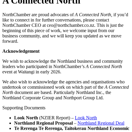
A Connected North
NorthChamber are proud advocates of
A Connected North,
if you’d
like to connect in for further conversations, please contact
NorthChamber CEO at ceo@northchamber.co.nz. This is just the
beginning of this piece of work, we welcome input from our
business community, and we will keep you updated as we move
forward.
Acknowledgement
We wish to acknowledge the Northland business and community
leaders who participated in NorthChamber’s
A Connected North
event at Waitangi in early 2026.
We also wish to acknowledge the agencies and organisations who
undertook or commissioned work on which part of the
A Connected
North
document are based. Particularly Northland Inc., the
Northland Corporate Group and Northport Group Ltd.
Supporting Documents
Look North
(NZIER Report) –
Look North
Northland Regional Proposal
–
Northland Regional Deal
Te Rerenga Te Rerenga, Taitokerau Northland Economic