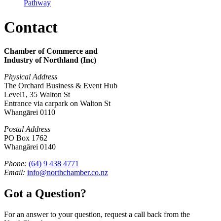
Pathway
Contact
Chamber of Commerce and
Industry of Northland (Inc)
Physical Address
The Orchard Business & Event Hub
Level1, 35 Walton St
Entrance via carpark on Walton St
Whangārei 0110
Postal Address
PO Box 1762
Whangārei 0140
Phone:
(64) 9 438 4771
Email:
info@northchamber.co.nz
Got a Question?
For an answer to your question, request a call back from the