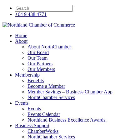
+64 9 438 4771
Home
About
About NorthChamber
Our Board
Our Team
Our Partners
Our Members
Membership
Benefits
Become a Member
Member Savings – Business Chamber App
NorthChamber Services
Events
Events
Events Calendar
Northland Business Excellence Awards
Business Support
ChamberWorks
NorthChamber Services