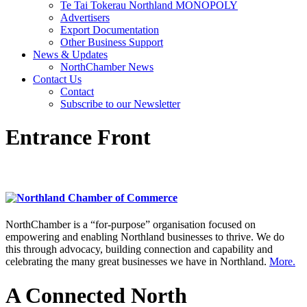
Te Tai Tokerau Northland MONOPOLY
Advertisers
Export Documentation
Other Business Support
News & Updates
NorthChamber News
Contact Us
Contact
Subscribe to our Newsletter
Entrance Front
NorthChamber is a “for-purpose” organisation focused on
empowering and enabling Northland businesses to thrive. We do
this through advocacy, building connection and capability and
celebrating the many great businesses we have in Northland.
More.
A Connected North