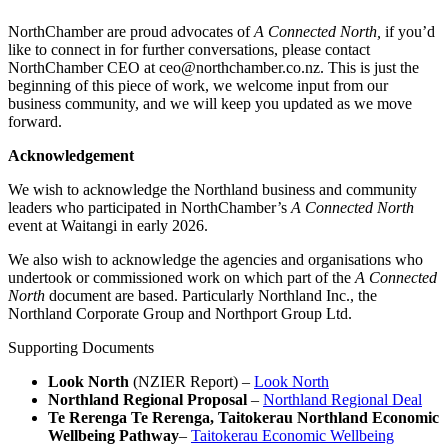
NorthChamber are proud advocates of
A Connected North,
if you’d
like to connect in for further conversations, please contact
NorthChamber CEO at ceo@northchamber.co.nz. This is just the
beginning of this piece of work, we welcome input from our
business community, and we will keep you updated as we move
forward.
Acknowledgement
We wish to acknowledge the Northland business and community
leaders who participated in NorthChamber’s
A Connected North
event at Waitangi in early 2026.
We also wish to acknowledge the agencies and organisations who
undertook or commissioned work on which part of the
A Connected
North
document are based. Particularly Northland Inc., the
Northland Corporate Group and Northport Group Ltd.
Supporting Documents
Look North
(NZIER Report) –
Look North
Northland Regional Proposal
–
Northland Regional Deal
Te Rerenga Te Rerenga, Taitokerau Northland Economic
Wellbeing Pathway
–
Taitokerau Economic Wellbeing