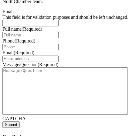
NorthChamber team.
Email
This field is for validation purposes and should be left unchanged.
Full name
(Required)
Phone
(Required)
Email
(Required)
Message/Question
(Required)
CAPTCHA