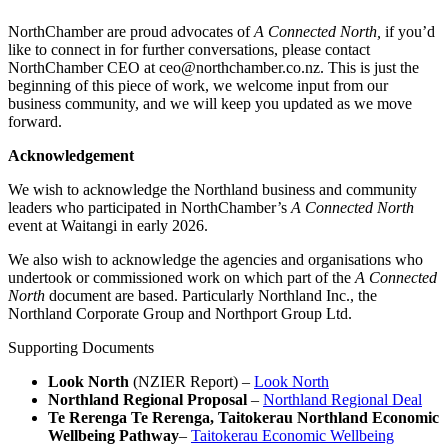
NorthChamber are proud advocates of
A Connected North,
if you’d
like to connect in for further conversations, please contact
NorthChamber CEO at ceo@northchamber.co.nz. This is just the
beginning of this piece of work, we welcome input from our
business community, and we will keep you updated as we move
forward.
Acknowledgement
We wish to acknowledge the Northland business and community
leaders who participated in NorthChamber’s
A Connected North
event at Waitangi in early 2026.
We also wish to acknowledge the agencies and organisations who
undertook or commissioned work on which part of the
A Connected
North
document are based. Particularly Northland Inc., the
Northland Corporate Group and Northport Group Ltd.
Supporting Documents
Look North
(NZIER Report) –
Look North
Northland Regional Proposal
–
Northland Regional Deal
Te Rerenga Te Rerenga, Taitokerau Northland Economic
Wellbeing Pathway
–
Taitokerau Economic Wellbeing