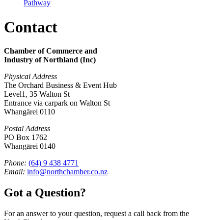
Pathway
Contact
Chamber of Commerce and
Industry of Northland (Inc)
Physical Address
The Orchard Business & Event Hub
Level1, 35 Walton St
Entrance via carpark on Walton St
Whangārei 0110
Postal Address
PO Box 1762
Whangārei 0140
Phone:
(64) 9 438 4771
Email:
info@northchamber.co.nz
Got a Question?
For an answer to your question, request a call back from the