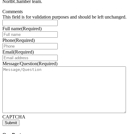
NorthChamber team.
Comments
This field is for validation purposes and should be left unchanged.
Full name
(Required)
Phone
(Required)
Email
(Required)
Message/Question
(Required)
CAPTCHA