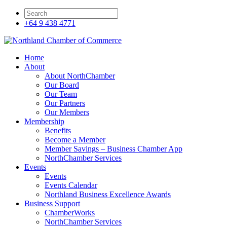
+64 9 438 4771
Home
About
About NorthChamber
Our Board
Our Team
Our Partners
Our Members
Membership
Benefits
Become a Member
Member Savings – Business Chamber App
NorthChamber Services
Events
Events
Events Calendar
Northland Business Excellence Awards
Business Support
ChamberWorks
NorthChamber Services