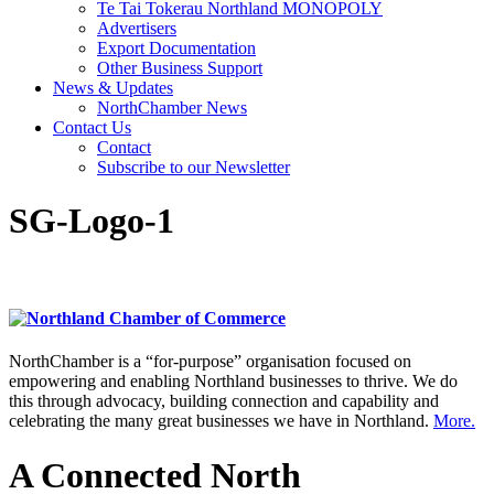
Te Tai Tokerau Northland MONOPOLY
Advertisers
Export Documentation
Other Business Support
News & Updates
NorthChamber News
Contact Us
Contact
Subscribe to our Newsletter
SG-Logo-1
NorthChamber is a “for-purpose” organisation focused on
empowering and enabling Northland businesses to thrive. We do
this through advocacy, building connection and capability and
celebrating the many great businesses we have in Northland.
More.
A Connected North