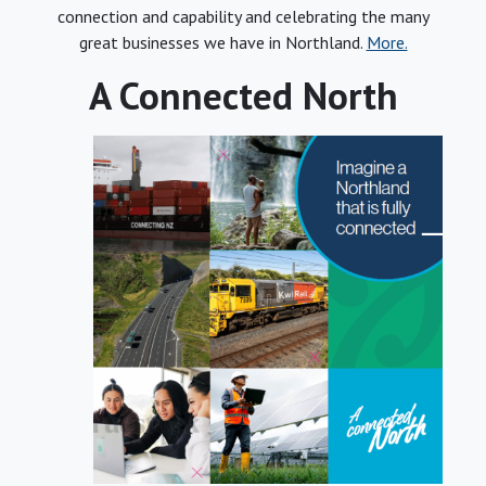
connection and capability and celebrating the many
great businesses we have in Northland.
More.
A Connected North