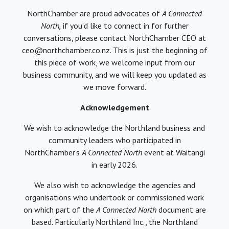
NorthChamber are proud advocates of
A Connected
North,
if you’d like to connect in for further
conversations, please contact NorthChamber CEO at
ceo@northchamber.co.nz. This is just the beginning of
this piece of work, we welcome input from our
business community, and we will keep you updated as
we move forward.
Acknowledgement
We wish to acknowledge the Northland business and
community leaders who participated in
NorthChamber’s
A Connected North
event at Waitangi
in early 2026.
We also wish to acknowledge the agencies and
organisations who undertook or commissioned work
on which part of the
A Connected North
document are
based. Particularly Northland Inc., the Northland