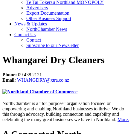
Te Tai Tokerau Northland MONOPOLY
Advertisers
Export Documentation
Other Business Support
News & Updates
NorthChamber News
Contact Us
Contact
Subscribe to our Newsletter
Whangarei Dry Cleaners
Phone:
09 438 2121
Email:
WHANGDRY@xtra.co.nz
NorthChamber is a “for-purpose” organisation focused on
empowering and enabling Northland businesses to thrive. We do
this through advocacy, building connection and capability and
celebrating the many great businesses we have in Northland.
More.