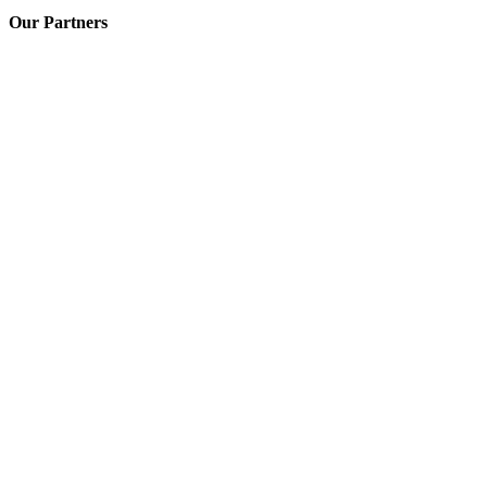
Our Partners