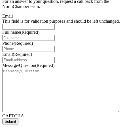
For an answer to your question, request a call back from the
NorthChamber team.
Email
This field is for validation purposes and should be left unchanged.
Full name
(Required)
Phone
(Required)
Email
(Required)
Message/Question
(Required)
CAPTCHA