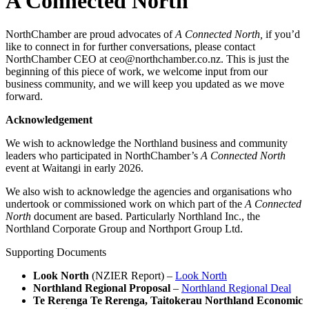
A Connected North
NorthChamber are proud advocates of
A Connected North,
if you’d
like to connect in for further conversations, please contact
NorthChamber CEO at ceo@northchamber.co.nz. This is just the
beginning of this piece of work, we welcome input from our
business community, and we will keep you updated as we move
forward.
Acknowledgement
We wish to acknowledge the Northland business and community
leaders who participated in NorthChamber’s
A Connected North
event at Waitangi in early 2026.
We also wish to acknowledge the agencies and organisations who
undertook or commissioned work on which part of the
A Connected
North
document are based. Particularly Northland Inc., the
Northland Corporate Group and Northport Group Ltd.
Supporting Documents
Look North
(NZIER Report) –
Look North
Northland Regional Proposal
–
Northland Regional Deal
Te Rerenga Te Rerenga, Taitokerau Northland Economic