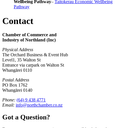
Wellbeing Pathway
–
Taitokerau Economic Wellbeing
Pathway
Contact
Chamber of Commerce and
Industry of Northland (Inc)
Physical Address
The Orchard Business & Event Hub
Level1, 35 Walton St
Entrance via carpark on Walton St
Whangārei 0110
Postal Address
PO Box 1762
Whangārei 0140
Phone:
(64) 9 438 4771
Email:
info@northchamber.co.nz
Got a Question?