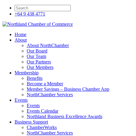
+64 9 438 4771
Home
About
About NorthChamber
Our Board
Our Team
Our Partners
Our Members
Membership
Benefits
Become a Member
Member Savings – Business Chamber App
NorthChamber Services
Events
Events
Events Calendar
Northland Business Excellence Awards
Business Support
ChamberWorks
NorthChamber Services