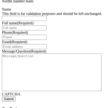
NorthChamber team.
Name
This field is for validation purposes and should be left unchanged.
Full name
(Required)
Phone
(Required)
Email
(Required)
Message/Question
(Required)
CAPTCHA