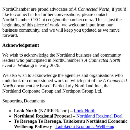
NorthChamber are proud advocates of
A Connected North,
if you’d
like to connect in for further conversations, please contact
NorthChamber CEO at ceo@northchamber.co.nz. This is just the
beginning of this piece of work, we welcome input from our
business community, and we will keep you updated as we move
forward.
Acknowledgement
We wish to acknowledge the Northland business and community
leaders who participated in NorthChamber’s
A Connected North
event at Waitangi in early 2026.
We also wish to acknowledge the agencies and organisations who
undertook or commissioned work on which part of the
A Connected
North
document are based. Particularly Northland Inc., the
Northland Corporate Group and Northport Group Ltd.
Supporting Documents
Look North
(NZIER Report) –
Look North
Northland Regional Proposal
–
Northland Regional Deal
Te Rerenga Te Rerenga, Taitokerau Northland Economic
Wellbeing Pathway
–
Taitokerau Economic Wellbeing