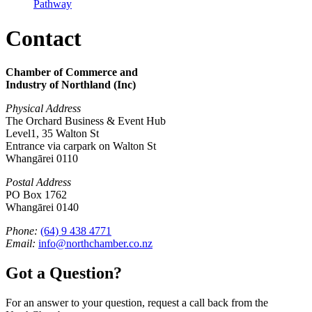
Pathway
Contact
Chamber of Commerce and
Industry of Northland (Inc)
Physical Address
The Orchard Business & Event Hub
Level1, 35 Walton St
Entrance via carpark on Walton St
Whangārei 0110
Postal Address
PO Box 1762
Whangārei 0140
Phone:
(64) 9 438 4771
Email:
info@northchamber.co.nz
Got a Question?
For an answer to your question, request a call back from the