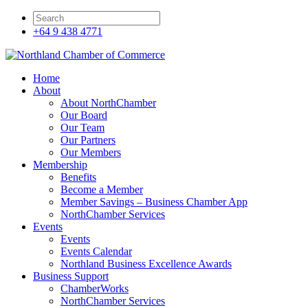
+64 9 438 4771
Home
About
About NorthChamber
Our Board
Our Team
Our Partners
Our Members
Membership
Benefits
Become a Member
Member Savings – Business Chamber App
NorthChamber Services
Events
Events
Events Calendar
Northland Business Excellence Awards
Business Support
ChamberWorks
NorthChamber Services