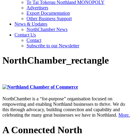
Te Tai Tokerau Northland MONOPOLY
Advertisers
Export Documentation
Other Business Support
News & Updates
NorthChamber News
Contact Us
Contact
Subscribe to our Newsletter
NorthChamber_rectangle
NorthChamber is a “for-purpose” organisation focused on
empowering and enabling Northland businesses to thrive. We do
this through advocacy, building connection and capability and
celebrating the many great businesses we have in Northland.
More.
A Connected North