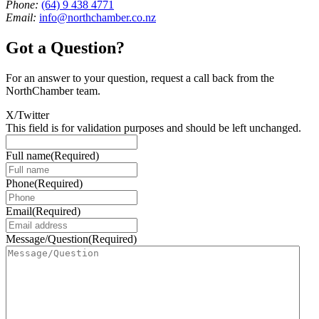
Phone:
(64) 9 438 4771
Email:
info@northchamber.co.nz
Got a Question?
For an answer to your question, request a call back from the
NorthChamber team.
X/Twitter
This field is for validation purposes and should be left unchanged.
Full name
(Required)
Phone
(Required)
Email
(Required)
Message/Question
(Required)