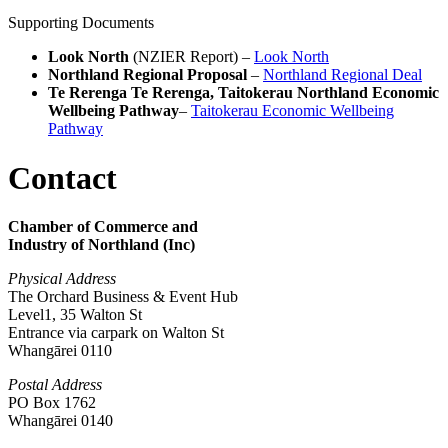
Supporting Documents
Look North
(NZIER Report) –
Look North
Northland Regional Proposal
–
Northland Regional Deal
Te Rerenga Te Rerenga, Taitokerau Northland Economic
Wellbeing Pathway
–
Taitokerau Economic Wellbeing
Pathway
Contact
Chamber of Commerce and
Industry of Northland (Inc)
Physical Address
The Orchard Business & Event Hub
Level1, 35 Walton St
Entrance via carpark on Walton St
Whangārei 0110
Postal Address
PO Box 1762
Whangārei 0140