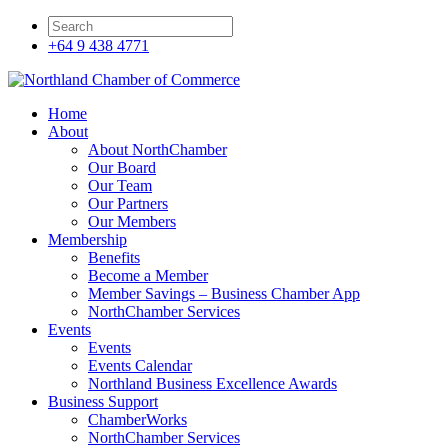
+64 9 438 4771
Home
About
About NorthChamber
Our Board
Our Team
Our Partners
Our Members
Membership
Benefits
Become a Member
Member Savings – Business Chamber App
NorthChamber Services
Events
Events
Events Calendar
Northland Business Excellence Awards
Business Support
ChamberWorks
NorthChamber Services