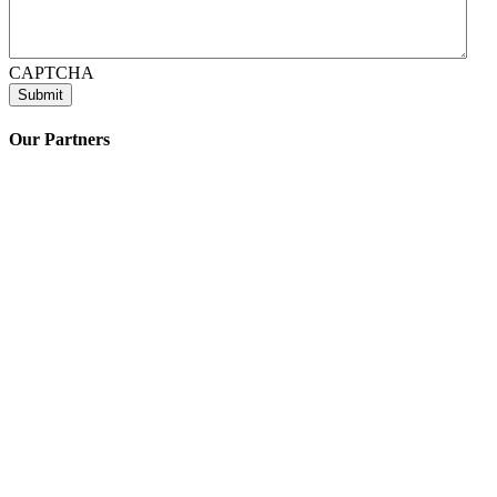
CAPTCHA
Our Partners