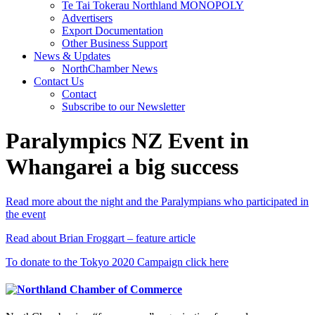
Te Tai Tokerau Northland MONOPOLY
Advertisers
Export Documentation
Other Business Support
News & Updates
NorthChamber News
Contact Us
Contact
Subscribe to our Newsletter
Paralympics NZ Event in
Whangarei a big success
Read more about the night and the Paralympians who participated in
the event
Read about Brian Froggart – feature article
To donate to the Tokyo 2020 Campaign click here