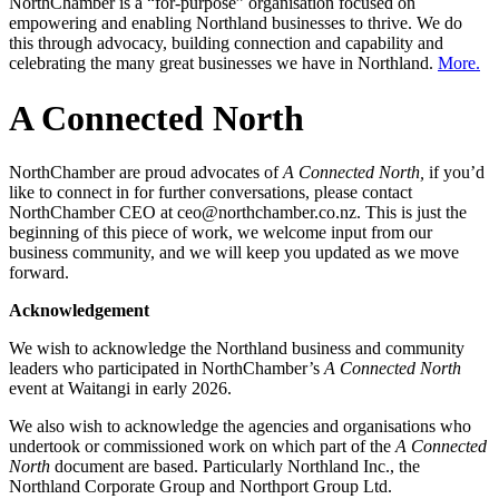
NorthChamber is a “for-purpose” organisation focused on
empowering and enabling Northland businesses to thrive. We do
this through advocacy, building connection and capability and
celebrating the many great businesses we have in Northland.
More.
A Connected North
NorthChamber are proud advocates of
A Connected North,
if you’d
like to connect in for further conversations, please contact
NorthChamber CEO at ceo@northchamber.co.nz. This is just the
beginning of this piece of work, we welcome input from our
business community, and we will keep you updated as we move
forward.
Acknowledgement
We wish to acknowledge the Northland business and community
leaders who participated in NorthChamber’s
A Connected North
event at Waitangi in early 2026.
We also wish to acknowledge the agencies and organisations who
undertook or commissioned work on which part of the
A Connected
North
document are based. Particularly Northland Inc., the
Northland Corporate Group and Northport Group Ltd.