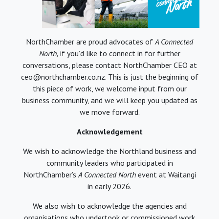
NorthChamber are proud advocates of
A Connected
North,
if you’d like to connect in for further
conversations, please contact NorthChamber CEO at
ceo@northchamber.co.nz. This is just the beginning of
this piece of work, we welcome input from our
business community, and we will keep you updated as
we move forward.
Acknowledgement
We wish to acknowledge the Northland business and
community leaders who participated in
NorthChamber’s
A Connected North
event at Waitangi
in early 2026.
We also wish to acknowledge the agencies and
organisations who undertook or commissioned work