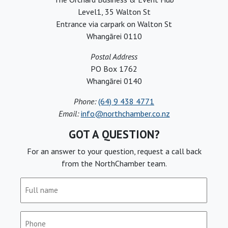
Level1, 35 Walton St
Entrance via carpark on Walton St
Whangārei 0110
Postal Address
PO Box 1762
Whangārei 0140
Phone:
(64) 9 438 4771
Email:
info@northchamber.co.nz
GOT A QUESTION?
For an answer to your question, request a call back
from the NorthChamber team.
Full
name
(Required)
Phone