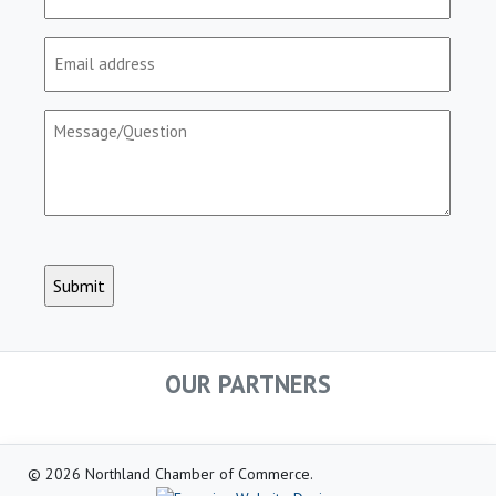
(Required)
Email
(Required)
Message/Question
(Required)
CAPTCHA
OUR PARTNERS
© 2026 Northland Chamber of Commerce.