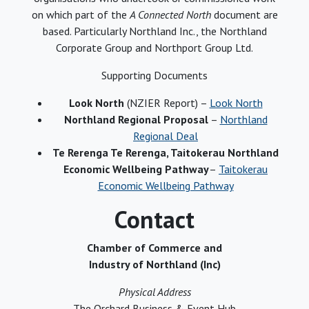
on which part of the
A Connected North
document are
based. Particularly Northland Inc., the Northland
Corporate Group and Northport Group Ltd.
Supporting Documents
Look North
(NZIER Report) –
Look North
Northland Regional Proposal
–
Northland
Regional Deal
Te Rerenga Te Rerenga, Taitokerau Northland
Economic Wellbeing Pathway
–
Taitokerau
Economic Wellbeing Pathway
Contact
Chamber of Commerce and
Industry of Northland (Inc)
Physical Address
The Orchard Business & Event Hub