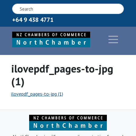
+64 9 438 4771
ilovepdf_pages-to-jpg
(1)
ilovepdf_pages-to-jpg (1)