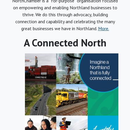
NorthChamber is a “for-purpose” organisation focused
on empowering and enabling Northland businesses to
thrive. We do this through advocacy, building
connection and capability and celebrating the many
great businesses we have in Northland.
More.
A Connected North