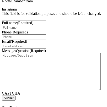
NorthChamber team.
Instagram
This field is for validation purposes and should be left unchanged.
Full name
(Required)
Phone
(Required)
Email
(Required)
Message/Question
(Required)
CAPTCHA