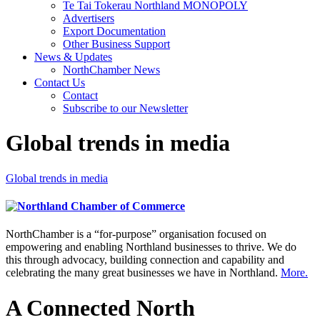
Te Tai Tokerau Northland MONOPOLY
Advertisers
Export Documentation
Other Business Support
News & Updates
NorthChamber News
Contact Us
Contact
Subscribe to our Newsletter
Global trends in media
Global trends in media
NorthChamber is a “for-purpose” organisation focused on
empowering and enabling Northland businesses to thrive. We do
this through advocacy, building connection and capability and
celebrating the many great businesses we have in Northland.
More.
A Connected North