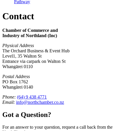
Pathway
Contact
Chamber of Commerce and
Industry of Northland (Inc)
Physical Address
The Orchard Business & Event Hub
Level1, 35 Walton St
Entrance via carpark on Walton St
Whangārei 0110
Postal Address
PO Box 1762
Whangārei 0140
Phone:
(64) 9 438 4771
Email:
info@northchamber.co.nz
Got a Question?
For an answer to your question, request a call back from the