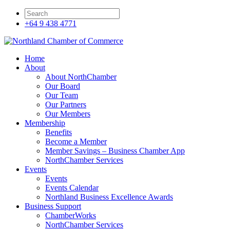
+64 9 438 4771
Home
About
About NorthChamber
Our Board
Our Team
Our Partners
Our Members
Membership
Benefits
Become a Member
Member Savings – Business Chamber App
NorthChamber Services
Events
Events
Events Calendar
Northland Business Excellence Awards
Business Support
ChamberWorks
NorthChamber Services