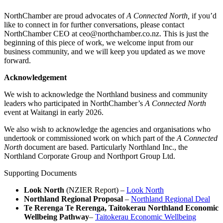
NorthChamber are proud advocates of
A Connected North,
if you’d
like to connect in for further conversations, please contact
NorthChamber CEO at ceo@northchamber.co.nz. This is just the
beginning of this piece of work, we welcome input from our
business community, and we will keep you updated as we move
forward.
Acknowledgement
We wish to acknowledge the Northland business and community
leaders who participated in NorthChamber’s
A Connected North
event at Waitangi in early 2026.
We also wish to acknowledge the agencies and organisations who
undertook or commissioned work on which part of the
A Connected
North
document are based. Particularly Northland Inc., the
Northland Corporate Group and Northport Group Ltd.
Supporting Documents
Look North
(NZIER Report) –
Look North
Northland Regional Proposal
–
Northland Regional Deal
Te Rerenga Te Rerenga, Taitokerau Northland Economic
Wellbeing Pathway
–
Taitokerau Economic Wellbeing