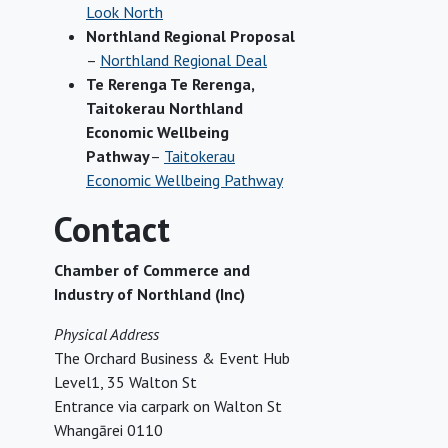
Look North
Northland Regional Proposal
–
Northland Regional Deal
Te Rerenga Te Rerenga,
Taitokerau Northland
Economic Wellbeing
Pathway
–
Taitokerau
Economic Wellbeing Pathway
Contact
Chamber of Commerce and
Industry of Northland (Inc)
Physical Address
The Orchard Business & Event Hub
Level1, 35 Walton St
Entrance via carpark on Walton St
Whangārei 0110