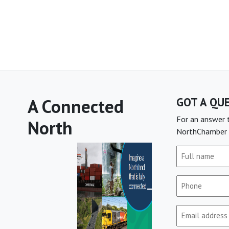
A Connected
GOT A QU
For an answer t
North
NorthChamber 
Full
name
(Required)
Phone
(Required)
Email
(Required)