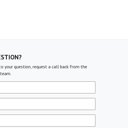
ESTION?
o your question, request a call back from the
team.