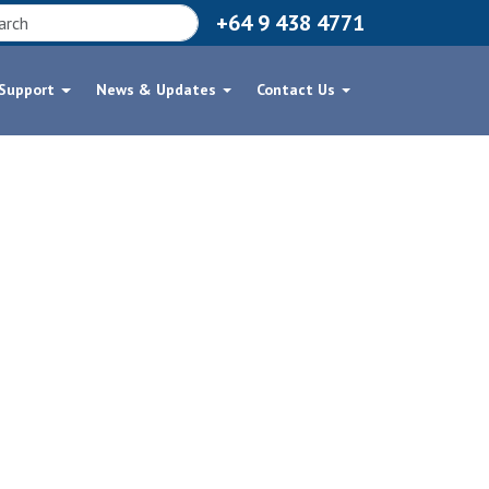
+64 9 438 4771
 Support
News & Updates
Contact Us