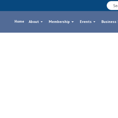
Home
About
Membership
Events
Business