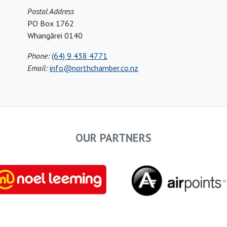
Postal Address
PO Box 1762
Whangārei 0140
Phone:
(64) 9 438 4771
Email:
info@northchamber.co.nz
OUR PARTNERS