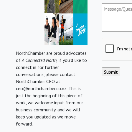
Message/Que
(Required)
CAPTCHA
NorthChamber are proud advocates
of
A Connected North,
if you’d like to
connect in for further
conversations, please contact
NorthChamber CEO at
ceo@northchamber.co.nz. This is
just the beginning of this piece of
work, we welcome input from our
business community, and we will
keep you updated as we move
forward.