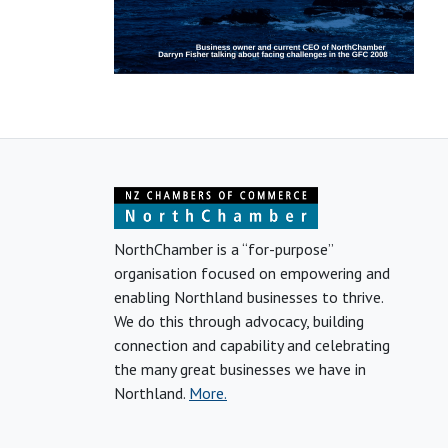
NorthChamber is a “for-purpose”
organisation focused on empowering and
enabling Northland businesses to thrive.
We do this through advocacy, building
connection and capability and celebrating
the many great businesses we have in
Northland.
More.