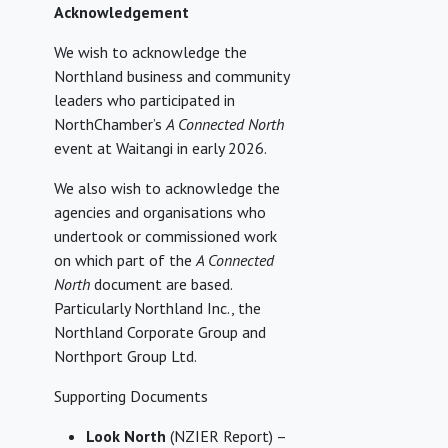
Acknowledgement
We wish to acknowledge the
Northland business and community
leaders who participated in
NorthChamber’s
A Connected North
event at Waitangi in early 2026.
We also wish to acknowledge the
agencies and organisations who
undertook or commissioned work
on which part of the
A Connected
North
document are based.
Particularly Northland Inc., the
Northland Corporate Group and
Northport Group Ltd.
Supporting Documents
Look North
(NZIER Report) –