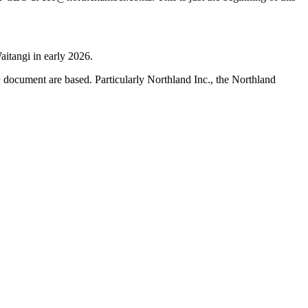
aitangi in early 2026.
h
document are based. Particularly Northland Inc., the Northland