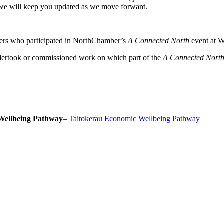
we will keep you updated as we move forward.
ers who participated in NorthChamber’s
A Connected North
event at W
dertook or commissioned work on which part of the
A Connected Nort
Wellbeing Pathway
–
Taitokerau Economic Wellbeing Pathway