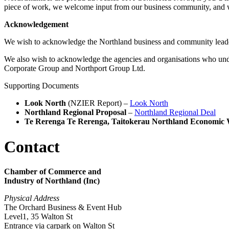
piece of work, we welcome input from our business community, and 
Acknowledgement
We wish to acknowledge the Northland business and community lead
We also wish to acknowledge the agencies and organisations who un
Corporate Group and Northport Group Ltd.
Supporting Documents
Look North
(NZIER Report) –
Look North
Northland Regional Proposal
–
Northland Regional Deal
Te Rerenga Te Rerenga, Taitokerau Northland Economic 
Contact
Chamber of Commerce and
Industry of Northland (Inc)
Physical Address
The Orchard Business & Event Hub
Level1, 35 Walton St
Entrance via carpark on Walton St