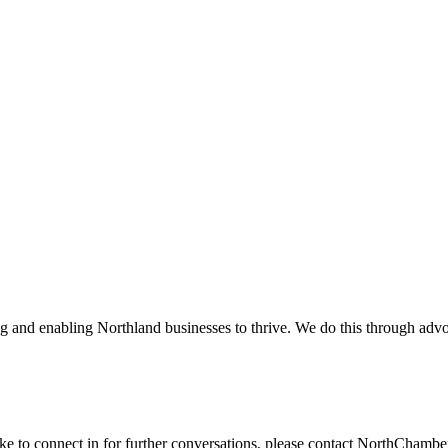
and enabling Northland businesses to thrive. We do this through advoc
ike to connect in for further conversations, please contact NorthChamb