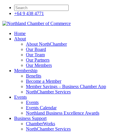
+64 9 438 4771
Home
About
About NorthChamber
Our Board
Our Team
Our Partners
Our Members
Membership
Benefits
Become a Member
Member Savings – Business Chamber App
NorthChamber Services
Events
Events
Events Calendar
Northland Business Excellence Awards
Business Support
ChamberWorks
NorthChamber Services