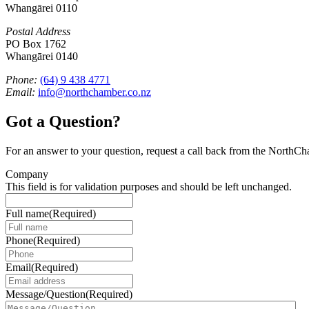
Whangārei 0110
Postal Address
PO Box 1762
Whangārei 0140
Phone:
(64) 9 438 4771
Email:
info@northchamber.co.nz
Got a Question?
For an answer to your question, request a call back from the NorthC
Company
This field is for validation purposes and should be left unchanged.
Full name
(Required)
Phone
(Required)
Email
(Required)
Message/Question
(Required)