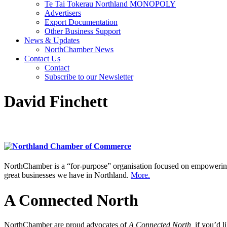
Te Tai Tokerau Northland MONOPOLY
Advertisers
Export Documentation
Other Business Support
News & Updates
NorthChamber News
Contact Us
Contact
Subscribe to our Newsletter
David Finchett
NorthChamber is a “for-purpose” organisation focused on empowering 
great businesses we have in Northland.
More.
A Connected North
NorthChamber are proud advocates of
A Connected North,
if you’d l