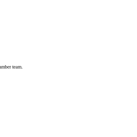
hamber team.