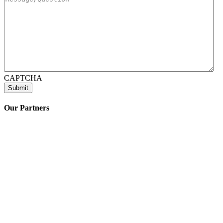
CAPTCHA
Our Partners