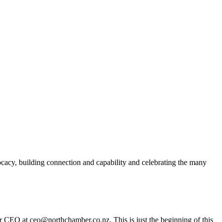
acy, building connection and capability and celebrating the many
er CEO at ceo@northchamber.co.nz. This is just the beginning of this