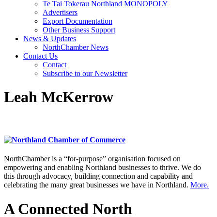
Te Tai Tokerau Northland MONOPOLY
Advertisers
Export Documentation
Other Business Support
News & Updates
NorthChamber News
Contact Us
Contact
Subscribe to our Newsletter
Leah McKerrow
NorthChamber is a “for-purpose” organisation focused on
empowering and enabling Northland businesses to thrive. We do
this through advocacy, building connection and capability and
celebrating the many great businesses we have in Northland.
More.
A Connected North