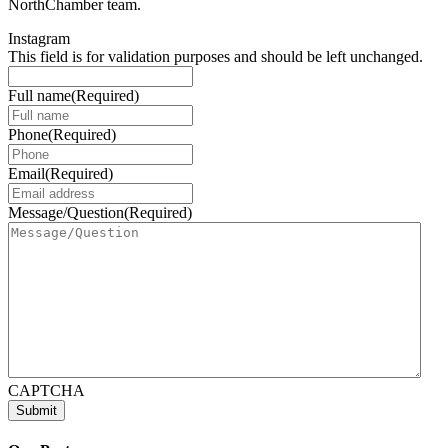
NorthChamber team.
Instagram
This field is for validation purposes and should be left unchanged.
Full name
(Required)
Phone
(Required)
Email
(Required)
Message/Question
(Required)
CAPTCHA