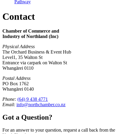
Pathway
Contact
Chamber of Commerce and
Industry of Northland (Inc)
Physical Address
The Orchard Business & Event Hub
Level1, 35 Walton St
Entrance via carpark on Walton St
Whangārei 0110
Postal Address
PO Box 1762
Whangārei 0140
Phone:
(64) 9 438 4771
Email:
info@northchamber.co.nz
Got a Question?
For an answer to your question, request a call back from the