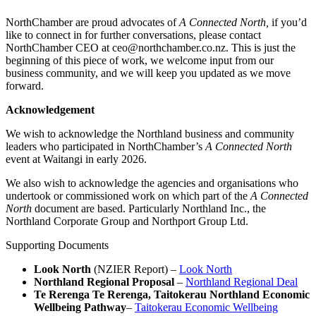
NorthChamber are proud advocates of
A Connected North,
if you’d
like to connect in for further conversations, please contact
NorthChamber CEO at ceo@northchamber.co.nz. This is just the
beginning of this piece of work, we welcome input from our
business community, and we will keep you updated as we move
forward.
Acknowledgement
We wish to acknowledge the Northland business and community
leaders who participated in NorthChamber’s
A Connected North
event at Waitangi in early 2026.
We also wish to acknowledge the agencies and organisations who
undertook or commissioned work on which part of the
A Connected
North
document are based. Particularly Northland Inc., the
Northland Corporate Group and Northport Group Ltd.
Supporting Documents
Look North
(NZIER Report) –
Look North
Northland Regional Proposal
–
Northland Regional Deal
Te Rerenga Te Rerenga, Taitokerau Northland Economic
Wellbeing Pathway
–
Taitokerau Economic Wellbeing