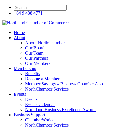
+64 9 438 4771
Home
About
About NorthChamber
Our Board
Our Team
Our Partners
Our Members
Membership
Benefits
Become a Member
Member Savings – Business Chamber App
NorthChamber Services
Events
Events
Events Calendar
Northland Business Excellence Awards
Business Support
ChamberWorks
NorthChamber Services