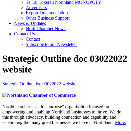
Te Tai Tokerau Northland MONOPOLY
Advertisers
Export Documentation
Other Business Support
News & Updates
NorthChamber News
Contact Us
Contact
Subscribe to our Newsletter
Strategic Outline doc 03022022
website
Strategic Outline doc 03022022 website
NorthChamber is a “for-purpose” organisation focused on
empowering and enabling Northland businesses to thrive. We do
this through advocacy, building connection and capability and
celebrating the many great businesses we have in Northland.
More.