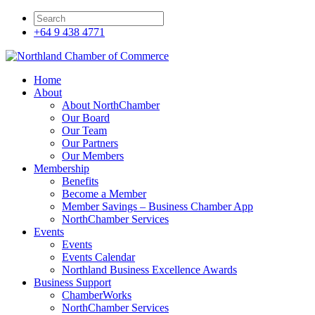
+64 9 438 4771
Home
About
About NorthChamber
Our Board
Our Team
Our Partners
Our Members
Membership
Benefits
Become a Member
Member Savings – Business Chamber App
NorthChamber Services
Events
Events
Events Calendar
Northland Business Excellence Awards
Business Support
ChamberWorks
NorthChamber Services