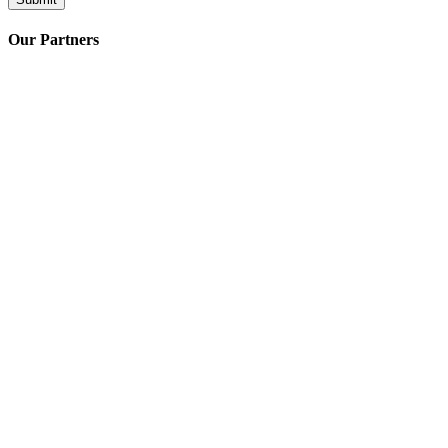
Our Partners