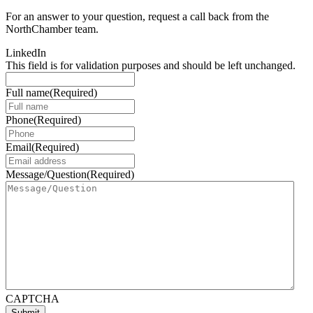
For an answer to your question, request a call back from the
NorthChamber team.
LinkedIn
This field is for validation purposes and should be left unchanged.
Full name
(Required)
Phone
(Required)
Email
(Required)
Message/Question
(Required)
CAPTCHA