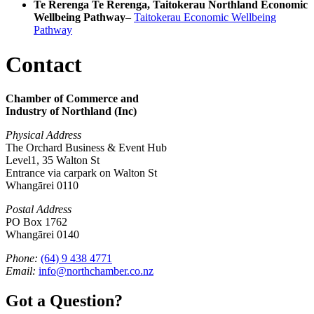
Te Rerenga Te Rerenga, Taitokerau Northland Economic
Wellbeing Pathway
–
Taitokerau Economic Wellbeing
Pathway
Contact
Chamber of Commerce and
Industry of Northland (Inc)
Physical Address
The Orchard Business & Event Hub
Level1, 35 Walton St
Entrance via carpark on Walton St
Whangārei 0110
Postal Address
PO Box 1762
Whangārei 0140
Phone:
(64) 9 438 4771
Email:
info@northchamber.co.nz
Got a Question?