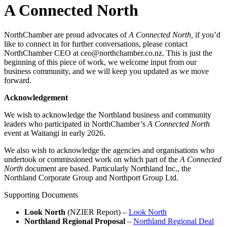
A Connected North
NorthChamber are proud advocates of
A Connected North,
if you’d
like to connect in for further conversations, please contact
NorthChamber CEO at ceo@northchamber.co.nz. This is just the
beginning of this piece of work, we welcome input from our
business community, and we will keep you updated as we move
forward.
Acknowledgement
We wish to acknowledge the Northland business and community
leaders who participated in NorthChamber’s
A Connected North
event at Waitangi in early 2026.
We also wish to acknowledge the agencies and organisations who
undertook or commissioned work on which part of the
A Connected
North
document are based. Particularly Northland Inc., the
Northland Corporate Group and Northport Group Ltd.
Supporting Documents
Look North
(NZIER Report) –
Look North
Northland Regional Proposal
–
Northland Regional Deal