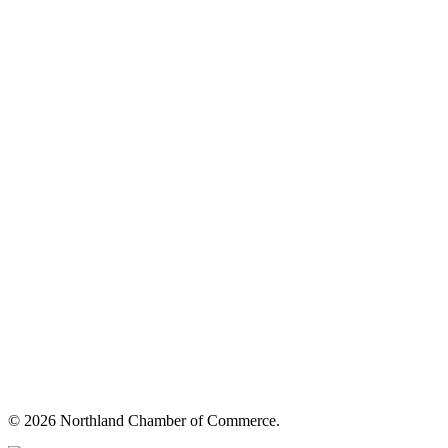
© 2026 Northland Chamber of Commerce.