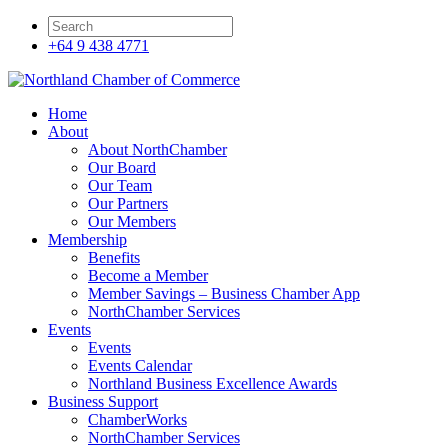
+64 9 438 4771
Home
About
About NorthChamber
Our Board
Our Team
Our Partners
Our Members
Membership
Benefits
Become a Member
Member Savings – Business Chamber App
NorthChamber Services
Events
Events
Events Calendar
Northland Business Excellence Awards
Business Support
ChamberWorks
NorthChamber Services