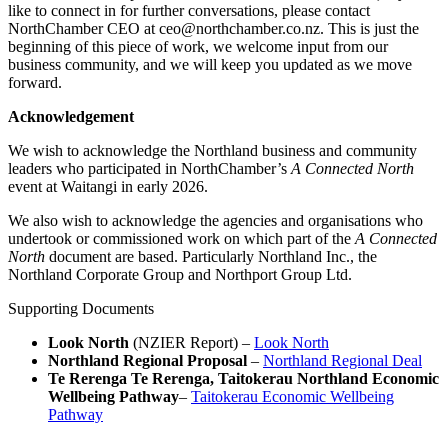
like to connect in for further conversations, please contact
NorthChamber CEO at ceo@northchamber.co.nz. This is just the
beginning of this piece of work, we welcome input from our
business community, and we will keep you updated as we move
forward.
Acknowledgement
We wish to acknowledge the Northland business and community
leaders who participated in NorthChamber’s
A Connected North
event at Waitangi in early 2026.
We also wish to acknowledge the agencies and organisations who
undertook or commissioned work on which part of the
A Connected
North
document are based. Particularly Northland Inc., the
Northland Corporate Group and Northport Group Ltd.
Supporting Documents
Look North
(NZIER Report) –
Look North
Northland Regional Proposal
–
Northland Regional Deal
Te Rerenga Te Rerenga, Taitokerau Northland Economic
Wellbeing Pathway
–
Taitokerau Economic Wellbeing
Pathway