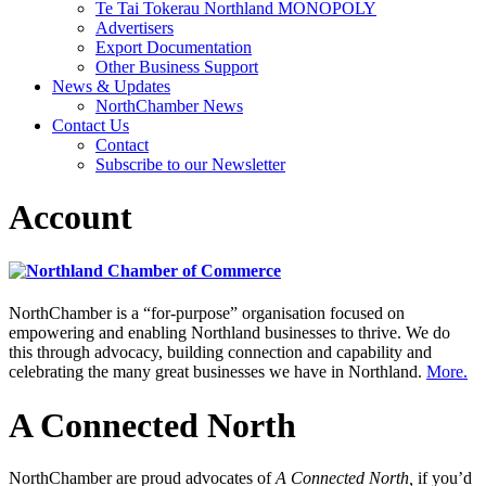
Te Tai Tokerau Northland MONOPOLY
Advertisers
Export Documentation
Other Business Support
News & Updates
NorthChamber News
Contact Us
Contact
Subscribe to our Newsletter
Account
NorthChamber is a “for-purpose” organisation focused on
empowering and enabling Northland businesses to thrive. We do
this through advocacy, building connection and capability and
celebrating the many great businesses we have in Northland.
More.
A Connected North
NorthChamber are proud advocates of
A Connected North,
if you’d