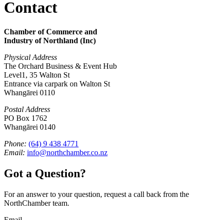
Contact
Chamber of Commerce and
Industry of Northland (Inc)
Physical Address
The Orchard Business & Event Hub
Level1, 35 Walton St
Entrance via carpark on Walton St
Whangārei 0110
Postal Address
PO Box 1762
Whangārei 0140
Phone:
(64) 9 438 4771
Email:
info@northchamber.co.nz
Got a Question?
For an answer to your question, request a call back from the
NorthChamber team.
Email