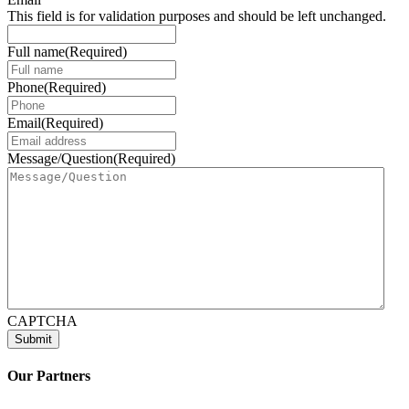
This field is for validation purposes and should be left unchanged.
Full name
(Required)
Phone
(Required)
Email
(Required)
Message/Question
(Required)
CAPTCHA
Our Partners