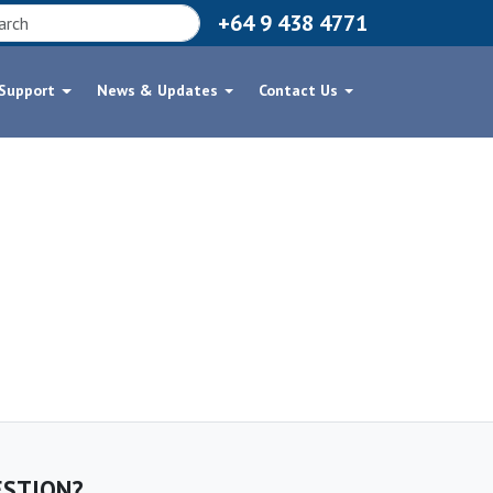
+64 9 438 4771
 Support
News & Updates
Contact Us
ESTION?