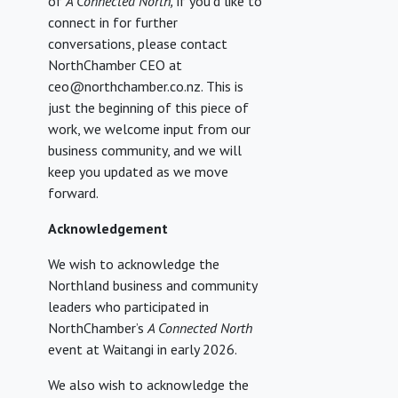
of
A Connected North,
if you’d like to
connect in for further
conversations, please contact
NorthChamber CEO at
ceo@northchamber.co.nz. This is
just the beginning of this piece of
work, we welcome input from our
business community, and we will
keep you updated as we move
forward.
Acknowledgement
We wish to acknowledge the
Northland business and community
leaders who participated in
NorthChamber’s
A Connected North
event at Waitangi in early 2026.
We also wish to acknowledge the