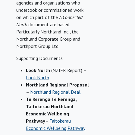
agencies and organisations who
undertook or commissioned work
on which part of the
A Connected
North
document are based.
Particularly Northland Inc., the
Northland Corporate Group and
Northport Group Ltd.
Supporting Documents
Look North
(NZIER Report) –
Look North
Northland Regional Proposal
–
Northland Regional Deal
Te Rerenga Te Rerenga,
Taitokerau Northland
Economic Wellbeing
Pathway
–
Taitokerau
Economic Wellbeing Pathway