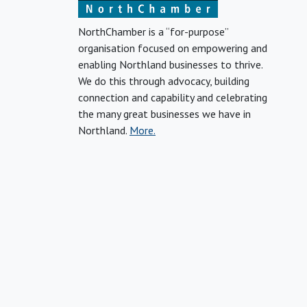
NorthChamber is a “for-purpose”
organisation focused on empowering and
enabling Northland businesses to thrive.
We do this through advocacy, building
connection and capability and celebrating
the many great businesses we have in
Northland.
More.