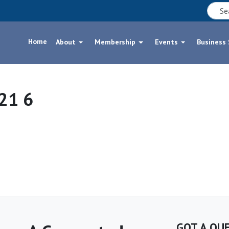
Home
About
Membership
Events
Business
21 6
GOT A QU