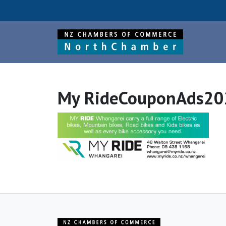
My RideCouponAds20