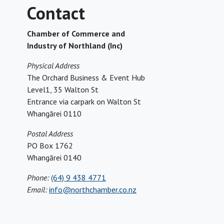
Contact
Chamber of Commerce and
Industry of Northland (Inc)
Physical Address
The Orchard Business & Event Hub
Level1, 35 Walton St
Entrance via carpark on Walton St
Whangārei 0110
Postal Address
PO Box 1762
Whangārei 0140
Phone:
(64) 9 438 4771
Email:
info@northchamber.co.nz