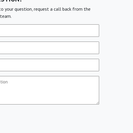
o your question, request a call back from the
team.
stion
(Required)