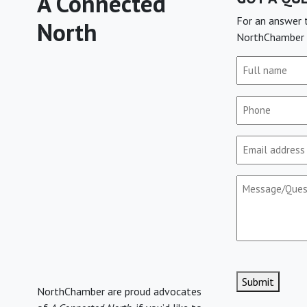
A Connected
For an answer t
North
NorthChamber 
Full
name
(Required)
Phone
(Required)
Email
(Required)
Message/Que
CAPTCHA
Submit
NorthChamber are proud advocates