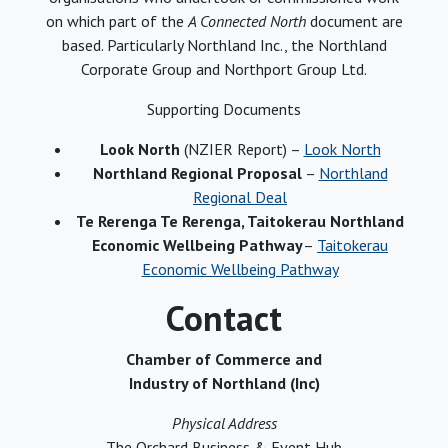
on which part of the
A Connected North
document are
based. Particularly Northland Inc., the Northland
Corporate Group and Northport Group Ltd.
Supporting Documents
Look North
(NZIER Report) –
Look North
Northland Regional Proposal
–
Northland
Regional Deal
Te Rerenga Te Rerenga, Taitokerau Northland
Economic Wellbeing Pathway
–
Taitokerau
Economic Wellbeing Pathway
Contact
Chamber of Commerce and
Industry of Northland (Inc)
Physical Address
The Orchard Business & Event Hub