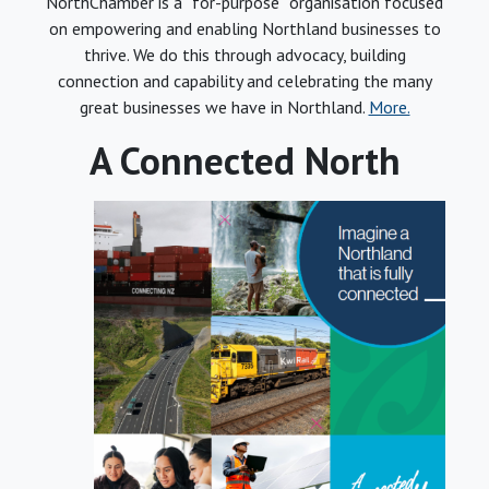
NorthChamber is a “for-purpose” organisation focused
on empowering and enabling Northland businesses to
thrive. We do this through advocacy, building
connection and capability and celebrating the many
great businesses we have in Northland.
More.
A Connected North