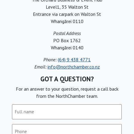
Level1, 35 Walton St
Entrance via carpark on Walton St
Whangārei 0110
Postal Address
PO Box 1762
Whangārei 0140
Phone:
(64) 9 438 4771
Email:
info@northchamber.co.nz
GOT A QUESTION?
For an answer to your question, request a call back
from the NorthChamber team.
Full
name
(Required)
Phone