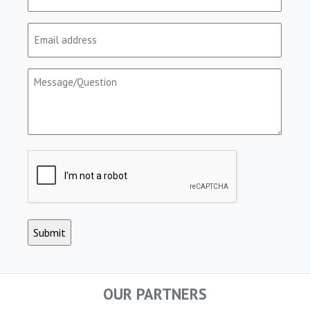
(Required)
Email
(Required)
Message/Question
(Required)
CAPTCHA
OUR PARTNERS