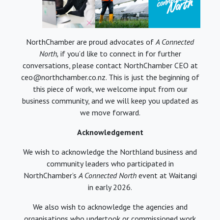
NorthChamber are proud advocates of
A Connected
North,
if you’d like to connect in for further
conversations, please contact NorthChamber CEO at
ceo@northchamber.co.nz. This is just the beginning of
this piece of work, we welcome input from our
business community, and we will keep you updated as
we move forward.
Acknowledgement
We wish to acknowledge the Northland business and
community leaders who participated in
NorthChamber’s
A Connected North
event at Waitangi
in early 2026.
We also wish to acknowledge the agencies and
organisations who undertook or commissioned work