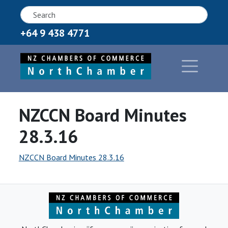
+64 9 438 4771
NZCCN Board Minutes
28.3.16
NZCCN Board Minutes 28.3.16