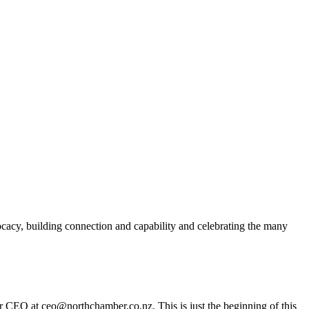
acy, building connection and capability and celebrating the many
er CEO at ceo@northchamber.co.nz. This is just the beginning of this