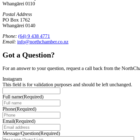
Whangārei 0110
Postal Address
PO Box 1762
Whangārei 0140
Phone:
(64) 9 438 4771
Email:
info@northchamber.co.nz
Got a Question?
For an answer to your question, request a call back from the NorthC
Instagram
This field is for validation purposes and should be left unchanged.
Full name
(Required)
Phone
(Required)
Email
(Required)
Message/Question
(Required)