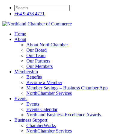
+64 9 438 4771
Home
About
About NorthChamber
Our Board
Our Team
Our Partners
Our Members
Membership
Benefits
Become a Member
Member Savings – Business Chamber App
NorthChamber Services
Events
Events
Events Calendar
Northland Business Excellence Awards
Business Support
ChamberWorks
NorthChamber Services