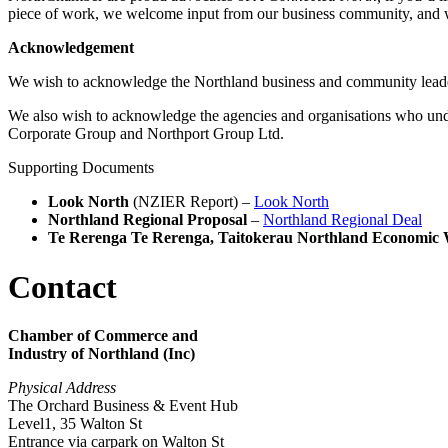
piece of work, we welcome input from our business community, and 
Acknowledgement
We wish to acknowledge the Northland business and community lead
We also wish to acknowledge the agencies and organisations who un
Corporate Group and Northport Group Ltd.
Supporting Documents
Look North
(NZIER Report) –
Look North
Northland Regional Proposal
–
Northland Regional Deal
Te Rerenga Te Rerenga, Taitokerau Northland Economic 
Contact
Chamber of Commerce and
Industry of Northland (Inc)
Physical Address
The Orchard Business & Event Hub
Level1, 35 Walton St
Entrance via carpark on Walton St