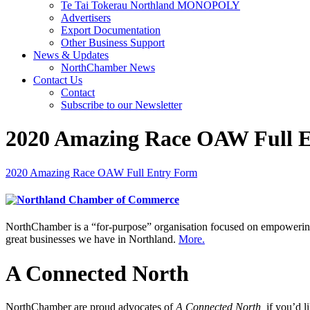
Te Tai Tokerau Northland MONOPOLY
Advertisers
Export Documentation
Other Business Support
News & Updates
NorthChamber News
Contact Us
Contact
Subscribe to our Newsletter
2020 Amazing Race OAW Full 
2020 Amazing Race OAW Full Entry Form
NorthChamber is a “for-purpose” organisation focused on empowering 
great businesses we have in Northland.
More.
A Connected North
NorthChamber are proud advocates of
A Connected North,
if you’d l