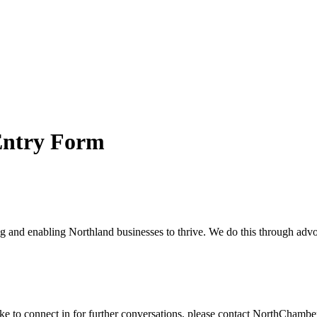
Entry Form
and enabling Northland businesses to thrive. We do this through advoc
ike to connect in for further conversations, please contact NorthChamb