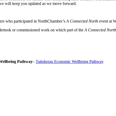
we will keep you updated as we move forward.
ers who participated in NorthChamber’s
A Connected North
event at W
dertook or commissioned work on which part of the
A Connected Nort
Wellbeing Pathway
–
Taitokerau Economic Wellbeing Pathway