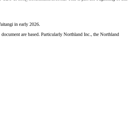
aitangi in early 2026.
h
document are based. Particularly Northland Inc., the Northland