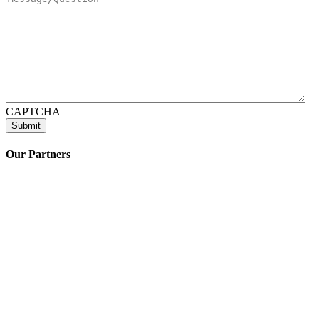
CAPTCHA
Our Partners