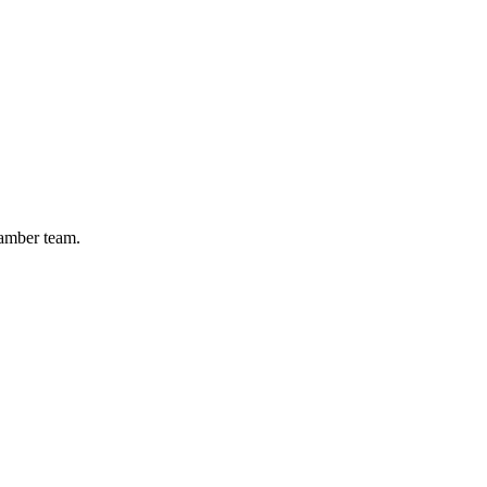
hamber team.