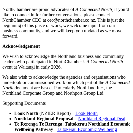
NorthChamber are proud advocates of
A Connected North,
if you’d
like to connect in for further conversations, please contact
NorthChamber CEO at ceo@northchamber.co.nz. This is just the
beginning of this piece of work, we welcome input from our
business community, and we will keep you updated as we move
forward.
Acknowledgement
We wish to acknowledge the Northland business and community
leaders who participated in NorthChamber’s
A Connected North
event at Waitangi in early 2026.
We also wish to acknowledge the agencies and organisations who
undertook or commissioned work on which part of the
A Connected
North
document are based. Particularly Northland Inc., the
Northland Corporate Group and Northport Group Ltd.
Supporting Documents
Look North
(NZIER Report) –
Look North
Northland Regional Proposal
–
Northland Regional Deal
Te Rerenga Te Rerenga, Taitokerau Northland Economic
Wellbeing Pathway
–
Taitokerau Economic Wellbeing