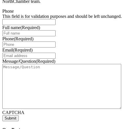
NorthChamber team.
Phone
This field is for validation purposes and should be left unchanged.
Full name
(Required)
Phone
(Required)
Email
(Required)
Message/Question
(Required)
CAPTCHA