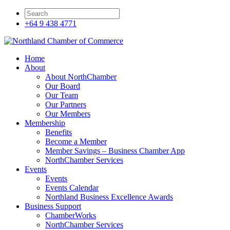
+64 9 438 4771
Home
About
About NorthChamber
Our Board
Our Team
Our Partners
Our Members
Membership
Benefits
Become a Member
Member Savings – Business Chamber App
NorthChamber Services
Events
Events
Events Calendar
Northland Business Excellence Awards
Business Support
ChamberWorks
NorthChamber Services