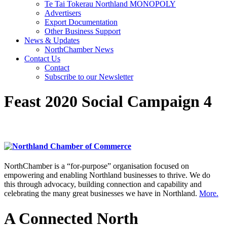
Te Tai Tokerau Northland MONOPOLY
Advertisers
Export Documentation
Other Business Support
News & Updates
NorthChamber News
Contact Us
Contact
Subscribe to our Newsletter
Feast 2020 Social Campaign 4
NorthChamber is a “for-purpose” organisation focused on
empowering and enabling Northland businesses to thrive. We do
this through advocacy, building connection and capability and
celebrating the many great businesses we have in Northland.
More.
A Connected North