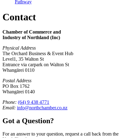
Pathway
Contact
Chamber of Commerce and
Industry of Northland (Inc)
Physical Address
The Orchard Business & Event Hub
Level1, 35 Walton St
Entrance via carpark on Walton St
Whangārei 0110
Postal Address
PO Box 1762
Whangārei 0140
Phone:
(64) 9 438 4771
Email:
info@northchamber.co.nz
Got a Question?
For an answer to your question, request a call back from the