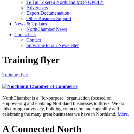
Te Tai Tokerau Northland MONOPOLY
Advertisers
Export Documentation
Other Business Support
News & Updates
NorthChamber News
Contact Us
Contact
Subscribe to our Newsletter
Training flyer
Training flyer
NorthChamber is a “for-purpose” organisation focused on
empowering and enabling Northland businesses to thrive. We do
this through advocacy, building connection and capability and
celebrating the many great businesses we have in Northland.
More.
A Connected North