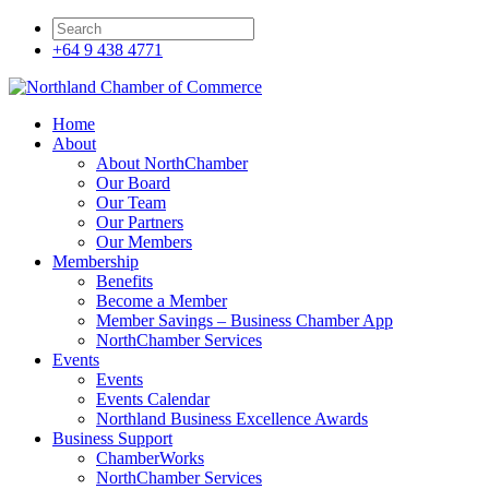
+64 9 438 4771
Home
About
About NorthChamber
Our Board
Our Team
Our Partners
Our Members
Membership
Benefits
Become a Member
Member Savings – Business Chamber App
NorthChamber Services
Events
Events
Events Calendar
Northland Business Excellence Awards
Business Support
ChamberWorks
NorthChamber Services