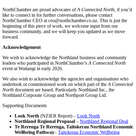
NorthChamber are proud advocates of
A Connected North,
if you’d
like to connect in for further conversations, please contact
NorthChamber CEO at ceo@northchamber.co.nz. This is just the
beginning of this piece of work, we welcome input from our
business community, and we will keep you updated as we move
forward.
Acknowledgement
We wish to acknowledge the Northland business and community
leaders who participated in NorthChamber’s
A Connected North
event at Waitangi in early 2026.
We also wish to acknowledge the agencies and organisations who
undertook or commissioned work on which part of the
A Connected
North
document are based. Particularly Northland Inc., the
Northland Corporate Group and Northport Group Ltd.
Supporting Documents
Look North
(NZIER Report) –
Look North
Northland Regional Proposal
–
Northland Regional Deal
Te Rerenga Te Rerenga, Taitokerau Northland Economic
Wellbeing Pathway
–
Taitokerau Economic Wellbeing