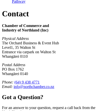
Pathway
Contact
Chamber of Commerce and
Industry of Northland (Inc)
Physical Address
The Orchard Business & Event Hub
Level1, 35 Walton St
Entrance via carpark on Walton St
Whangārei 0110
Postal Address
PO Box 1762
Whangārei 0140
Phone:
(64) 9 438 4771
Email:
info@northchamber.co.nz
Got a Question?
For an answer to your question, request a call back from the