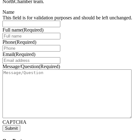
NorthChamber team.
Name
This field is for validation purposes and should be left unchanged.
Full name
(Required)
Phone
(Required)
Email
(Required)
Message/Question
(Required)
CAPTCHA