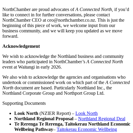
NorthChamber are proud advocates of
A Connected North,
if you’d
like to connect in for further conversations, please contact
NorthChamber CEO at ceo@northchamber.co.nz. This is just the
beginning of this piece of work, we welcome input from our
business community, and we will keep you updated as we move
forward.
Acknowledgement
We wish to acknowledge the Northland business and community
leaders who participated in NorthChamber’s
A Connected North
event at Waitangi in early 2026.
We also wish to acknowledge the agencies and organisations who
undertook or commissioned work on which part of the
A Connected
North
document are based. Particularly Northland Inc., the
Northland Corporate Group and Northport Group Ltd.
Supporting Documents
Look North
(NZIER Report) –
Look North
Northland Regional Proposal
–
Northland Regional Deal
Te Rerenga Te Rerenga, Taitokerau Northland Economic
Wellbeing Pathway
–
Taitokerau Economic Wellbeing