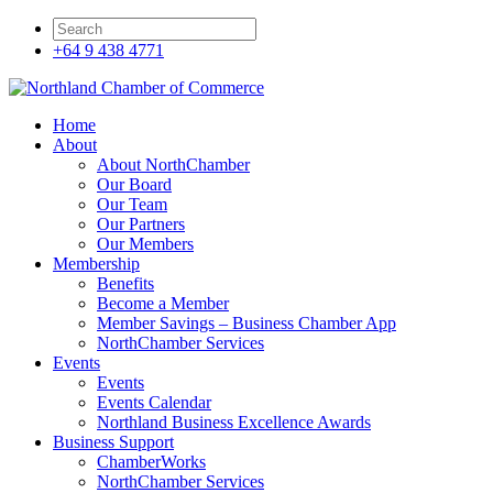
+64 9 438 4771
Home
About
About NorthChamber
Our Board
Our Team
Our Partners
Our Members
Membership
Benefits
Become a Member
Member Savings – Business Chamber App
NorthChamber Services
Events
Events
Events Calendar
Northland Business Excellence Awards
Business Support
ChamberWorks
NorthChamber Services