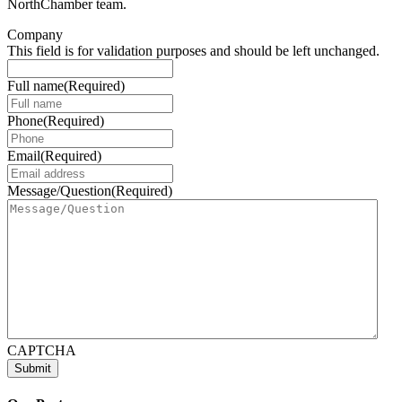
NorthChamber team.
Company
This field is for validation purposes and should be left unchanged.
Full name
(Required)
Phone
(Required)
Email
(Required)
Message/Question
(Required)
CAPTCHA
Submit