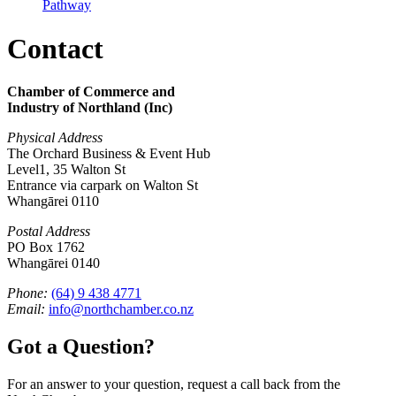
Pathway
Contact
Chamber of Commerce and
Industry of Northland (Inc)
Physical Address
The Orchard Business & Event Hub
Level1, 35 Walton St
Entrance via carpark on Walton St
Whangārei 0110
Postal Address
PO Box 1762
Whangārei 0140
Phone:
(64) 9 438 4771
Email:
info@northchamber.co.nz
Got a Question?
For an answer to your question, request a call back from the