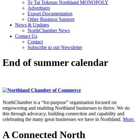
Te Tai Tokerau Northland MONOPOLY
Advertisers
Export Documentation
Other Business Support
News & Updates
NorthChamber News
Contact Us
Contact
Subscribe to our Newsletter
End of summer calendar
NorthChamber is a “for-purpose” organisation focused on
empowering and enabling Northland businesses to thrive. We do
this through advocacy, building connection and capability and
celebrating the many great businesses we have in Northland.
More.
A Connected North