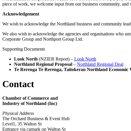
piece of work, we welcome input from our business community, and 
Acknowledgement
We wish to acknowledge the Northland business and community lead
We also wish to acknowledge the agencies and organisations who un
Corporate Group and Northport Group Ltd.
Supporting Documents
Look North
(NZIER Report) –
Look North
Northland Regional Proposal
–
Northland Regional Deal
Te Rerenga Te Rerenga, Taitokerau Northland Economic 
Contact
Chamber of Commerce and
Industry of Northland (Inc)
Physical Address
The Orchard Business & Event Hub
Level1, 35 Walton St
Entrance via carpark on Walton St