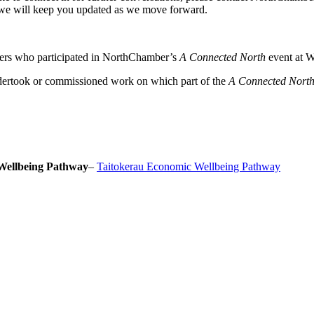
we will keep you updated as we move forward.
ers who participated in NorthChamber’s
A Connected North
event at W
dertook or commissioned work on which part of the
A Connected Nort
Wellbeing Pathway
–
Taitokerau Economic Wellbeing Pathway