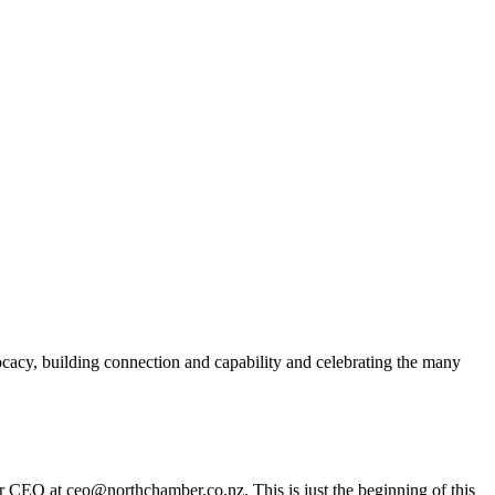
acy, building connection and capability and celebrating the many
er CEO at ceo@northchamber.co.nz. This is just the beginning of this