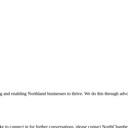
and enabling Northland businesses to thrive. We do this through advoc
ike to connect in for further conversations, please contact NorthChamb