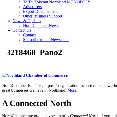
Te Tai Tokerau Northland MONOPOLY
Advertisers
Export Documentation
Other Business Support
News & Updates
NorthChamber News
Contact Us
Contact
Subscribe to our Newsletter
_3218468_Pano2
NorthChamber is a “for-purpose” organisation focused on empowering 
great businesses we have in Northland.
More.
A Connected North
NorthChamber are proud advocates of
A Connected North,
if you’d l