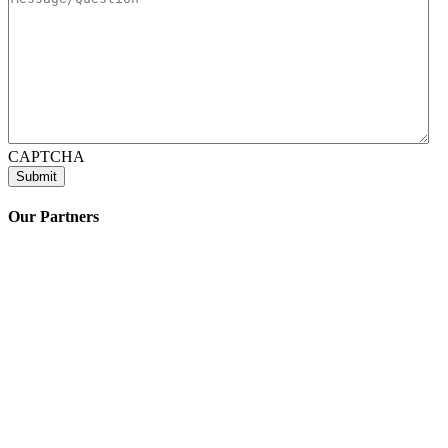
CAPTCHA
Our Partners