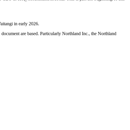
aitangi in early 2026.
h
document are based. Particularly Northland Inc., the Northland