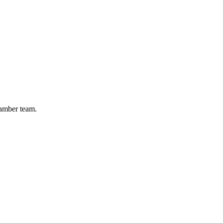
hamber team.