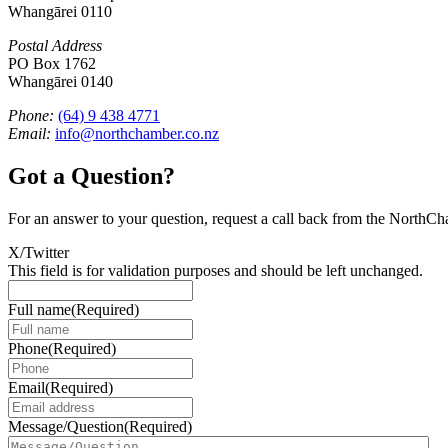
Whangārei 0110
Postal Address
PO Box 1762
Whangārei 0140
Phone:
(64) 9 438 4771
Email:
info@northchamber.co.nz
Got a Question?
For an answer to your question, request a call back from the NorthC
X/Twitter
This field is for validation purposes and should be left unchanged.
Full name
(Required)
Phone
(Required)
Email
(Required)
Message/Question
(Required)