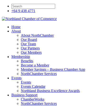
+64 9 438 4771
Home
About
About NorthChamber
Our Board
Our Team
Our Partners
Our Members
Membership
Benefits
Become a Member
Member Savings – Business Chamber App
NorthChamber Services
Events
Events
Events Calendar
Northland Business Excellence Awards
Business Support
ChamberWorks
NorthChamber Services