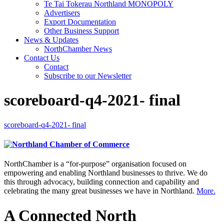
Te Tai Tokerau Northland MONOPOLY
Advertisers
Export Documentation
Other Business Support
News & Updates
NorthChamber News
Contact Us
Contact
Subscribe to our Newsletter
scoreboard-q4-2021- final
scoreboard-q4-2021- final
NorthChamber is a “for-purpose” organisation focused on
empowering and enabling Northland businesses to thrive. We do
this through advocacy, building connection and capability and
celebrating the many great businesses we have in Northland.
More.
A Connected North