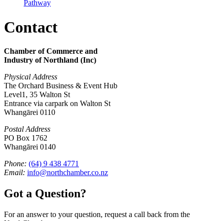
Pathway
Contact
Chamber of Commerce and
Industry of Northland (Inc)
Physical Address
The Orchard Business & Event Hub
Level1, 35 Walton St
Entrance via carpark on Walton St
Whangārei 0110
Postal Address
PO Box 1762
Whangārei 0140
Phone:
(64) 9 438 4771
Email:
info@northchamber.co.nz
Got a Question?
For an answer to your question, request a call back from the