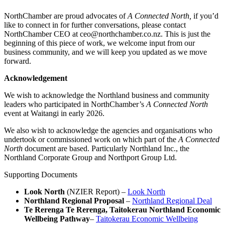
NorthChamber are proud advocates of
A Connected North,
if you’d
like to connect in for further conversations, please contact
NorthChamber CEO at ceo@northchamber.co.nz. This is just the
beginning of this piece of work, we welcome input from our
business community, and we will keep you updated as we move
forward.
Acknowledgement
We wish to acknowledge the Northland business and community
leaders who participated in NorthChamber’s
A Connected North
event at Waitangi in early 2026.
We also wish to acknowledge the agencies and organisations who
undertook or commissioned work on which part of the
A Connected
North
document are based. Particularly Northland Inc., the
Northland Corporate Group and Northport Group Ltd.
Supporting Documents
Look North
(NZIER Report) –
Look North
Northland Regional Proposal
–
Northland Regional Deal
Te Rerenga Te Rerenga, Taitokerau Northland Economic
Wellbeing Pathway
–
Taitokerau Economic Wellbeing