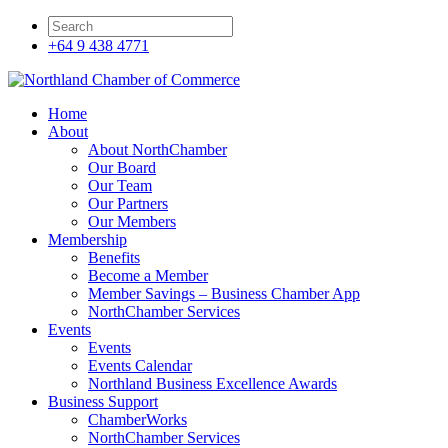
+64 9 438 4771
Home
About
About NorthChamber
Our Board
Our Team
Our Partners
Our Members
Membership
Benefits
Become a Member
Member Savings – Business Chamber App
NorthChamber Services
Events
Events
Events Calendar
Northland Business Excellence Awards
Business Support
ChamberWorks
NorthChamber Services