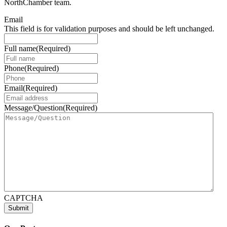
NorthChamber team.
Email
This field is for validation purposes and should be left unchanged.
Full name
(Required)
Phone
(Required)
Email
(Required)
Message/Question
(Required)
CAPTCHA