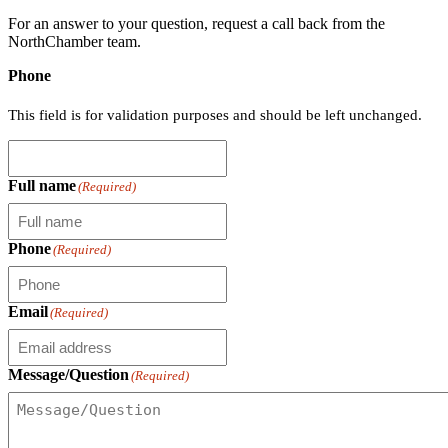
For an answer to your question, request a call back from the
NorthChamber team.
Phone
This field is for validation purposes and should be left unchanged.
Full name
(Required)
Phone
(Required)
Email
(Required)
Message/Question
(Required)