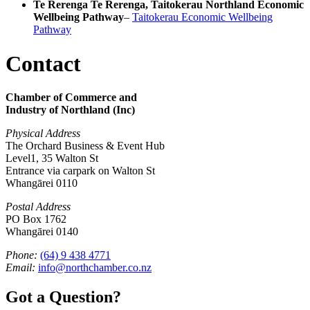
Te Rerenga Te Rerenga, Taitokerau Northland Economic
Wellbeing Pathway
–
Taitokerau Economic Wellbeing
Pathway
Contact
Chamber of Commerce and
Industry of Northland (Inc)
Physical Address
The Orchard Business & Event Hub
Level1, 35 Walton St
Entrance via carpark on Walton St
Whangārei 0110
Postal Address
PO Box 1762
Whangārei 0140
Phone:
(64) 9 438 4771
Email:
info@northchamber.co.nz
Got a Question?