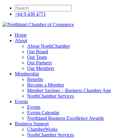
+64 9 438 4771
Home
About
About NorthChamber
Our Board
Our Team
Our Partners
Our Members
Membership
Benefits
Become a Member
Member Savings – Business Chamber App
NorthChamber Services
Events
Events
Events Calendar
Northland Business Excellence Awards
Business Support
ChamberWorks
NorthChamber Services