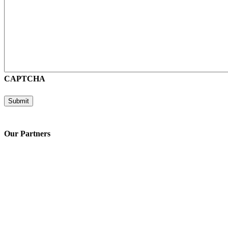
CAPTCHA
Submit
Our Partners