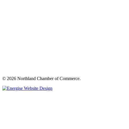
© 2026 Northland Chamber of Commerce.