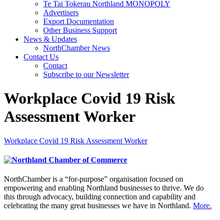
Te Tai Tokerau Northland MONOPOLY
Advertisers
Export Documentation
Other Business Support
News & Updates
NorthChamber News
Contact Us
Contact
Subscribe to our Newsletter
Workplace Covid 19 Risk
Assessment Worker
Workplace Covid 19 Risk Assessment Worker
NorthChamber is a “for-purpose” organisation focused on
empowering and enabling Northland businesses to thrive. We do
this through advocacy, building connection and capability and
celebrating the many great businesses we have in Northland.
More.