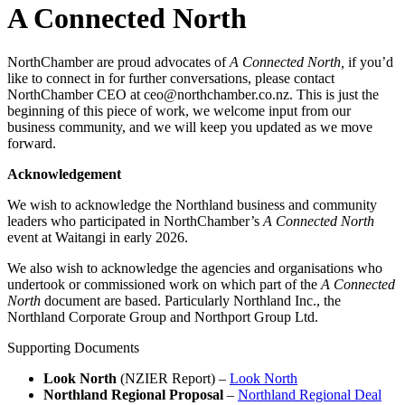
A Connected North
NorthChamber are proud advocates of
A Connected North,
if you’d
like to connect in for further conversations, please contact
NorthChamber CEO at ceo@northchamber.co.nz. This is just the
beginning of this piece of work, we welcome input from our
business community, and we will keep you updated as we move
forward.
Acknowledgement
We wish to acknowledge the Northland business and community
leaders who participated in NorthChamber’s
A Connected North
event at Waitangi in early 2026.
We also wish to acknowledge the agencies and organisations who
undertook or commissioned work on which part of the
A Connected
North
document are based. Particularly Northland Inc., the
Northland Corporate Group and Northport Group Ltd.
Supporting Documents
Look North
(NZIER Report) –
Look North
Northland Regional Proposal
–
Northland Regional Deal