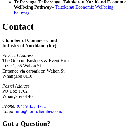
Te Rerenga Te Rerenga, Taitokerau Northland Economic
Wellbeing Pathway
–
Taitokerau Economic Wellbeing
Pathway
Contact
Chamber of Commerce and
Industry of Northland (Inc)
Physical Address
The Orchard Business & Event Hub
Level1, 35 Walton St
Entrance via carpark on Walton St
Whangārei 0110
Postal Address
PO Box 1762
Whangārei 0140
Phone:
(64) 9 438 4771
Email:
info@northchamber.co.nz
Got a Question?