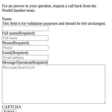
For an answer to your question, request a call back from the
NorthChamber team.
Name
This field is for validation purposes and should be left unchanged.
Full name
(Required)
Phone
(Required)
Email
(Required)
Message/Question
(Required)
CAPTCHA