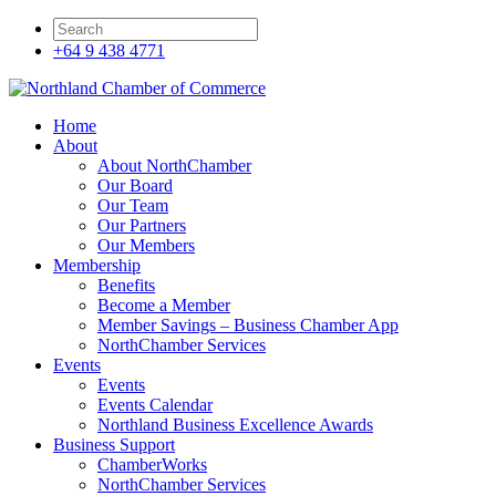
+64 9 438 4771
Home
About
About NorthChamber
Our Board
Our Team
Our Partners
Our Members
Membership
Benefits
Become a Member
Member Savings – Business Chamber App
NorthChamber Services
Events
Events
Events Calendar
Northland Business Excellence Awards
Business Support
ChamberWorks
NorthChamber Services