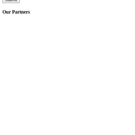
Our Partners