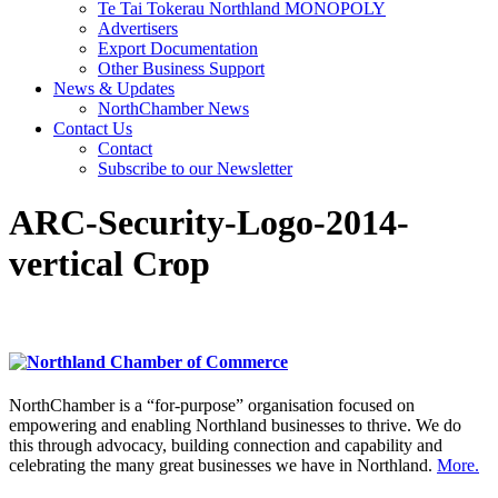
Te Tai Tokerau Northland MONOPOLY
Advertisers
Export Documentation
Other Business Support
News & Updates
NorthChamber News
Contact Us
Contact
Subscribe to our Newsletter
ARC-Security-Logo-2014-
vertical Crop
NorthChamber is a “for-purpose” organisation focused on
empowering and enabling Northland businesses to thrive. We do
this through advocacy, building connection and capability and
celebrating the many great businesses we have in Northland.
More.