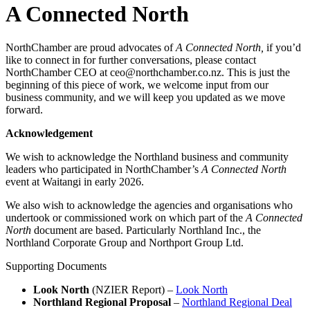
A Connected North
NorthChamber are proud advocates of
A Connected North,
if you’d
like to connect in for further conversations, please contact
NorthChamber CEO at ceo@northchamber.co.nz. This is just the
beginning of this piece of work, we welcome input from our
business community, and we will keep you updated as we move
forward.
Acknowledgement
We wish to acknowledge the Northland business and community
leaders who participated in NorthChamber’s
A Connected North
event at Waitangi in early 2026.
We also wish to acknowledge the agencies and organisations who
undertook or commissioned work on which part of the
A Connected
North
document are based. Particularly Northland Inc., the
Northland Corporate Group and Northport Group Ltd.
Supporting Documents
Look North
(NZIER Report) –
Look North
Northland Regional Proposal
–
Northland Regional Deal