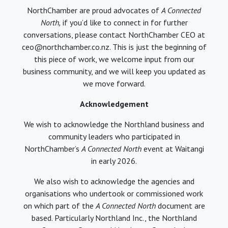
NorthChamber are proud advocates of
A Connected
North,
if you’d like to connect in for further
conversations, please contact NorthChamber CEO at
ceo@northchamber.co.nz. This is just the beginning of
this piece of work, we welcome input from our
business community, and we will keep you updated as
we move forward.
Acknowledgement
We wish to acknowledge the Northland business and
community leaders who participated in
NorthChamber’s
A Connected North
event at Waitangi
in early 2026.
We also wish to acknowledge the agencies and
organisations who undertook or commissioned work
on which part of the
A Connected North
document are
based. Particularly Northland Inc., the Northland