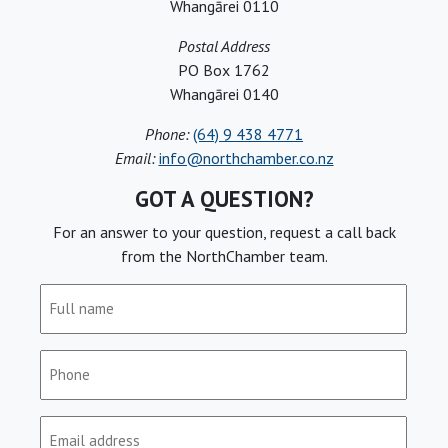
Whangārei 0110
Postal Address
PO Box 1762
Whangārei 0140
Phone:
(64) 9 438 4771
Email:
info@northchamber.co.nz
GOT A QUESTION?
For an answer to your question, request a call back
from the NorthChamber team.
Full
name
(Required)
Phone
(Required)
Email
(Required)