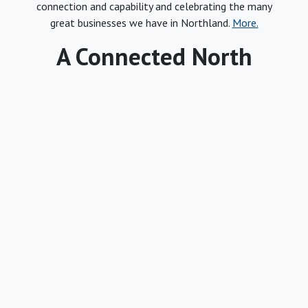
connection and capability and celebrating the many
great businesses we have in Northland.
More.
A Connected North