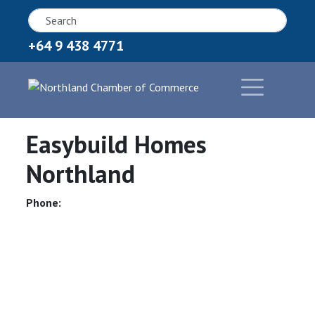
+64 9 438 4771
Easybuild Homes
Northland
Phone: