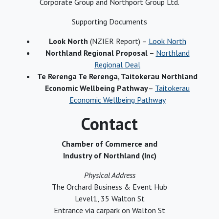
Corporate Group and Northport Group Ltd.
Supporting Documents
Look North
(NZIER Report) –
Look North
Northland Regional Proposal
–
Northland
Regional Deal
Te Rerenga Te Rerenga, Taitokerau Northland
Economic Wellbeing Pathway
–
Taitokerau
Economic Wellbeing Pathway
Contact
Chamber of Commerce and
Industry of Northland (Inc)
Physical Address
The Orchard Business & Event Hub
Level1, 35 Walton St
Entrance via carpark on Walton St