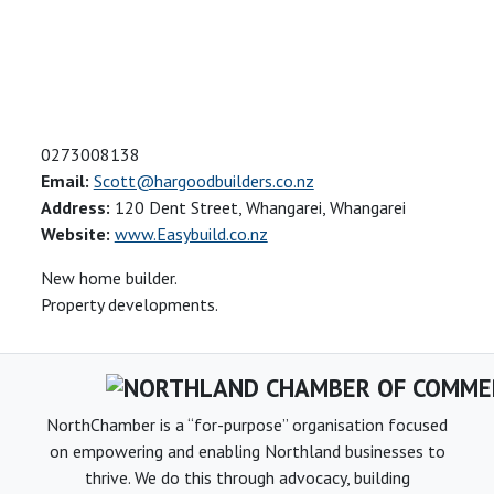
0273008138
Email:
Scott@hargoodbuilders.co.nz
Address:
120 Dent Street, Whangarei, Whangarei
Website:
www.Easybuild.co.nz
New home builder.
Property developments.
NorthChamber is a “for-purpose” organisation focused
on empowering and enabling Northland businesses to
thrive. We do this through advocacy, building