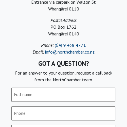
Entrance via carpark on Walton St
Whangārei 0110
Postal Address
PO Box 1762
Whangārei 0140
Phone:
(64) 9 438 4771
Email:
info@northchamber.co.nz
GOT A QUESTION?
For an answer to your question, request a call back
from the NorthChamber team.
Full
name
(Required)
Phone
(Required)