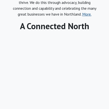
thrive. We do this through advocacy, building
connection and capability and celebrating the many
great businesses we have in Northland.
More.
A Connected North