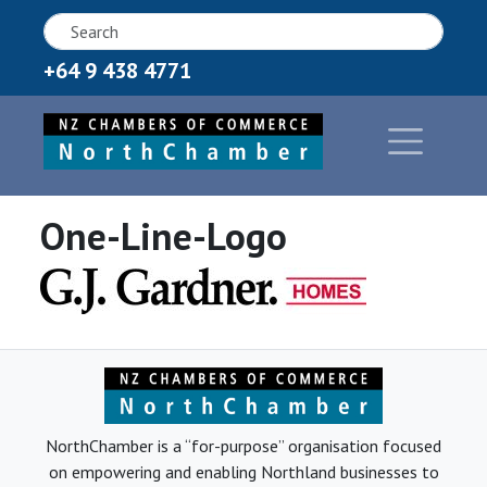
+64 9 438 4771
One-Line-Logo
NorthChamber is a “for-purpose” organisation focused
on empowering and enabling Northland businesses to