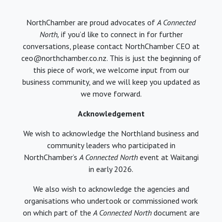
NorthChamber are proud advocates of
A Connected
North,
if you’d like to connect in for further
conversations, please contact NorthChamber CEO at
ceo@northchamber.co.nz. This is just the beginning of
this piece of work, we welcome input from our
business community, and we will keep you updated as
we move forward.
Acknowledgement
We wish to acknowledge the Northland business and
community leaders who participated in
NorthChamber’s
A Connected North
event at Waitangi
in early 2026.
We also wish to acknowledge the agencies and
organisations who undertook or commissioned work
on which part of the
A Connected North
document are