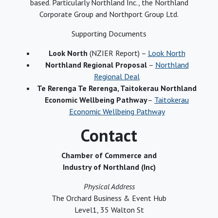
based. Particularly Northland Inc., the Northland
Corporate Group and Northport Group Ltd.
Supporting Documents
Look North
(NZIER Report) –
Look North
Northland Regional Proposal
–
Northland
Regional Deal
Te Rerenga Te Rerenga, Taitokerau Northland
Economic Wellbeing Pathway
–
Taitokerau
Economic Wellbeing Pathway
Contact
Chamber of Commerce and
Industry of Northland (Inc)
Physical Address
The Orchard Business & Event Hub
Level1, 35 Walton St