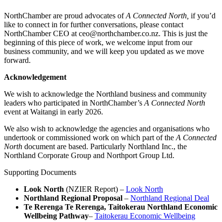
NorthChamber are proud advocates of
A Connected North,
if you’d
like to connect in for further conversations, please contact
NorthChamber CEO at ceo@northchamber.co.nz. This is just the
beginning of this piece of work, we welcome input from our
business community, and we will keep you updated as we move
forward.
Acknowledgement
We wish to acknowledge the Northland business and community
leaders who participated in NorthChamber’s
A Connected North
event at Waitangi in early 2026.
We also wish to acknowledge the agencies and organisations who
undertook or commissioned work on which part of the
A Connected
North
document are based. Particularly Northland Inc., the
Northland Corporate Group and Northport Group Ltd.
Supporting Documents
Look North
(NZIER Report) –
Look North
Northland Regional Proposal
–
Northland Regional Deal
Te Rerenga Te Rerenga, Taitokerau Northland Economic
Wellbeing Pathway
–
Taitokerau Economic Wellbeing