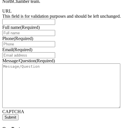
NorthChamber team.
URL
This field is for validation purposes and should be left unchanged.
Full name
(Required)
Phone
(Required)
Email
(Required)
Message/Question
(Required)
CAPTCHA