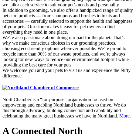
we tailor each service to suit your pet’s needs and personality.
In addition to grooming, we also offer a handpicked range of quality
pet care products — from shampoos and brushes to treats and
accessories — carefully selected to support the health and happiness
of your pets. Our store makes it easy for pet owners to find
everything they need in one place.
We’re also passionate about doing our part for the planet. That’s
why we make conscious choices in our grooming practices,
choosing eco-friendly options wherever possible. We’re proud to
recycle more than 90% of our waste products, and we’re always
looking for new ways to reduce our environmental footprint while
providing the best care for your pets
We welcome you and your pets to visit us and experience the Nifty
difference.
NorthChamber is a “for-purpose” organisation focused on
empowering and enabling Northland businesses to thrive. We do
this through advocacy, building connection and capability and
celebrating the many great businesses we have in Northland.
More.
A Connected North