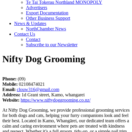
Te Tai Tokerau Northland MONOPOLY
Advertisers
Export Documentation
Other Business Support
News & Updates
NorthChamber News
Contact Us
Contact
Subscribe to our Newsletter
Nifty Dog Grooming
Phone:
(09)
Mobile:
02108474021
Email:
clouw316@gmail.com
Address:
1d Grant street, Kamo, whangarei
Website:
https://www.niftydoggrooming.co.nz/
At Nifty Dog Grooming, we provide professional grooming services
for both dogs and cats, helping your furry companions look and feel
their best. Located in Kamo, Whangārei, our dedicated team offers a
calm and caring environment where pets are treated with kindness
and respect. Whether it’s a full groom, tidy-up, or a simple nail trim,