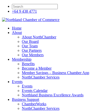
+64 9 438 4771
Home
About
About NorthChamber
Our Board
Our Team
Our Partners
Our Members
Membership
Benefits
Become a Member
Member Savings – Business Chamber App
NorthChamber Services
Events
Events
Events Calendar
Northland Business Excellence Awards
Business Support
ChamberWorks
NorthChamber Services