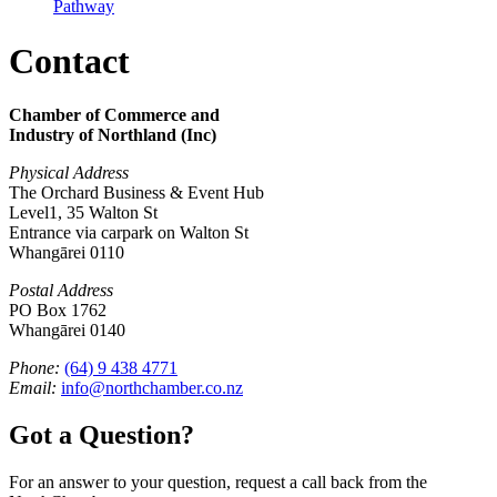
Pathway
Contact
Chamber of Commerce and
Industry of Northland (Inc)
Physical Address
The Orchard Business & Event Hub
Level1, 35 Walton St
Entrance via carpark on Walton St
Whangārei 0110
Postal Address
PO Box 1762
Whangārei 0140
Phone:
(64) 9 438 4771
Email:
info@northchamber.co.nz
Got a Question?
For an answer to your question, request a call back from the