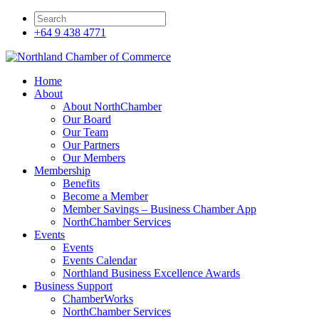
+64 9 438 4771
Home
About
About NorthChamber
Our Board
Our Team
Our Partners
Our Members
Membership
Benefits
Become a Member
Member Savings – Business Chamber App
NorthChamber Services
Events
Events
Events Calendar
Northland Business Excellence Awards
Business Support
ChamberWorks
NorthChamber Services