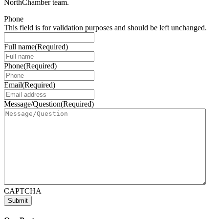
NorthChamber team.
Phone
This field is for validation purposes and should be left unchanged.
Full name
(Required)
Phone
(Required)
Email
(Required)
Message/Question
(Required)
CAPTCHA