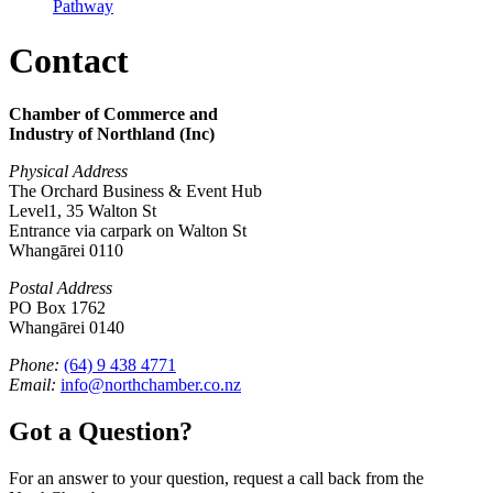
Pathway
Contact
Chamber of Commerce and
Industry of Northland (Inc)
Physical Address
The Orchard Business & Event Hub
Level1, 35 Walton St
Entrance via carpark on Walton St
Whangārei 0110
Postal Address
PO Box 1762
Whangārei 0140
Phone:
(64) 9 438 4771
Email:
info@northchamber.co.nz
Got a Question?
For an answer to your question, request a call back from the