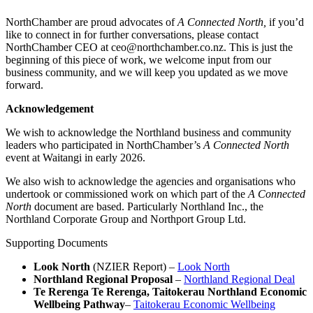
NorthChamber are proud advocates of
A Connected North,
if you’d
like to connect in for further conversations, please contact
NorthChamber CEO at ceo@northchamber.co.nz. This is just the
beginning of this piece of work, we welcome input from our
business community, and we will keep you updated as we move
forward.
Acknowledgement
We wish to acknowledge the Northland business and community
leaders who participated in NorthChamber’s
A Connected North
event at Waitangi in early 2026.
We also wish to acknowledge the agencies and organisations who
undertook or commissioned work on which part of the
A Connected
North
document are based. Particularly Northland Inc., the
Northland Corporate Group and Northport Group Ltd.
Supporting Documents
Look North
(NZIER Report) –
Look North
Northland Regional Proposal
–
Northland Regional Deal
Te Rerenga Te Rerenga, Taitokerau Northland Economic
Wellbeing Pathway
–
Taitokerau Economic Wellbeing