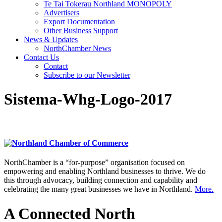
Te Tai Tokerau Northland MONOPOLY
Advertisers
Export Documentation
Other Business Support
News & Updates
NorthChamber News
Contact Us
Contact
Subscribe to our Newsletter
Sistema-Whg-Logo-2017
NorthChamber is a “for-purpose” organisation focused on
empowering and enabling Northland businesses to thrive. We do
this through advocacy, building connection and capability and
celebrating the many great businesses we have in Northland.
More.
A Connected North