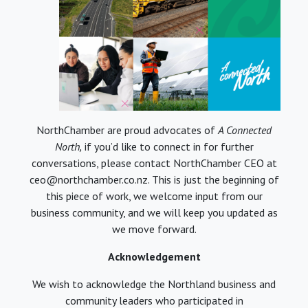
NorthChamber are proud advocates of
A Connected
North,
if you’d like to connect in for further
conversations, please contact NorthChamber CEO at
ceo@northchamber.co.nz. This is just the beginning of
this piece of work, we welcome input from our
business community, and we will keep you updated as
we move forward.
Acknowledgement
We wish to acknowledge the Northland business and
community leaders who participated in