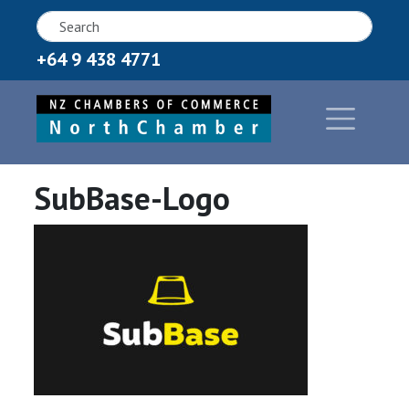
+64 9 438 4771
SubBase-Logo