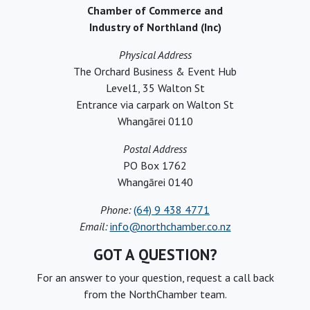
Chamber of Commerce and
Industry of Northland (Inc)
Physical Address
The Orchard Business & Event Hub
Level1, 35 Walton St
Entrance via carpark on Walton St
Whangārei 0110
Postal Address
PO Box 1762
Whangārei 0140
Phone:
(64) 9 438 4771
Email:
info@northchamber.co.nz
GOT A QUESTION?
For an answer to your question, request a call back
from the NorthChamber team.