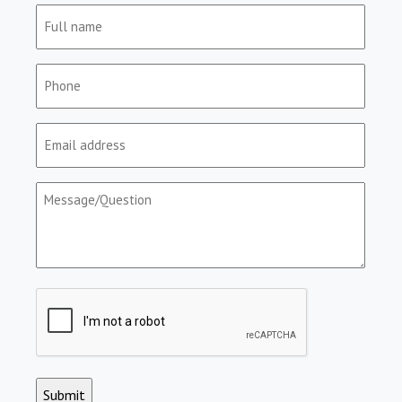
Full
name
(Required)
Phone
(Required)
Email
(Required)
Message/Question
(Required)
CAPTCHA