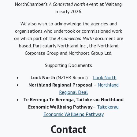
NorthChamber’s
A Connected North
event at Waitangi
in early 2026.
We also wish to acknowledge the agencies and
organisations who undertook or commissioned work
on which part of the
A Connected North
document are
based. Particularly Northland Inc., the Northland
Corporate Group and Northport Group Ltd.
Supporting Documents
Look North
(NZIER Report) –
Look North
Northland Regional Proposal
–
Northland
Regional Deal
Te Rerenga Te Rerenga, Taitokerau Northland
Economic Wellbeing Pathway
–
Taitokerau
Economic Wellbeing Pathway
Contact