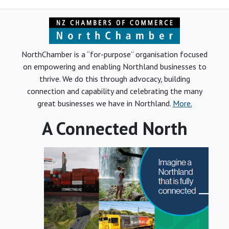
NorthChamber is a “for-purpose” organisation focused
on empowering and enabling Northland businesses to
thrive. We do this through advocacy, building
connection and capability and celebrating the many
great businesses we have in Northland.
More.
A Connected North