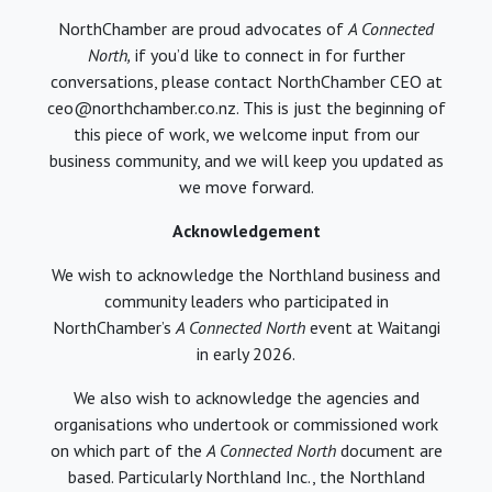
NorthChamber are proud advocates of
A Connected
North,
if you’d like to connect in for further
conversations, please contact NorthChamber CEO at
ceo@northchamber.co.nz. This is just the beginning of
this piece of work, we welcome input from our
business community, and we will keep you updated as
we move forward.
Acknowledgement
We wish to acknowledge the Northland business and
community leaders who participated in
NorthChamber’s
A Connected North
event at Waitangi
in early 2026.
We also wish to acknowledge the agencies and
organisations who undertook or commissioned work
on which part of the
A Connected North
document are
based. Particularly Northland Inc., the Northland