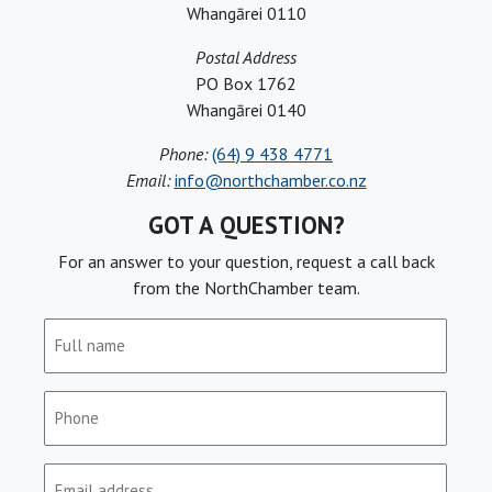
Whangārei 0110
Postal Address
PO Box 1762
Whangārei 0140
Phone:
(64) 9 438 4771
Email:
info@northchamber.co.nz
GOT A QUESTION?
For an answer to your question, request a call back
from the NorthChamber team.
Full
name
(Required)
Phone
(Required)
Email