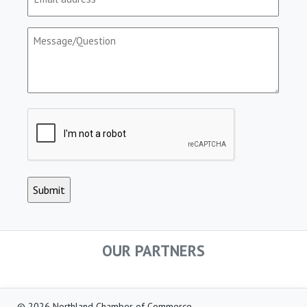
(Required)
Message/Question
(Required)
CAPTCHA
OUR PARTNERS
© 2026 Northland Chamber of Commerce.