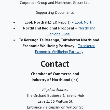
Corporate Group and Northport Group Ltd.
Supporting Documents
Look North
(NZIER Report) –
Look North
Northland Regional Proposal
–
Northland
Regional Deal
Te Rerenga Te Rerenga, Taitokerau Northland
Economic Wellbeing Pathway
–
Taitokerau
Economic Wellbeing Pathway
Contact
Chamber of Commerce and
Industry of Northland (Inc)
Physical Address
The Orchard Business & Event Hub
Level1, 35 Walton St
Entrance via carpark on Walton St