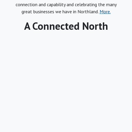
connection and capability and celebrating the many
great businesses we have in Northland.
More.
A Connected North