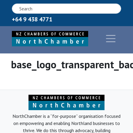
+64 9 438 4771
base_logo_transparent_ba
NorthChamber is a “for-purpose” organisation focused
on empowering and enabling Northland businesses to
thrive. We do this through advocacy, building