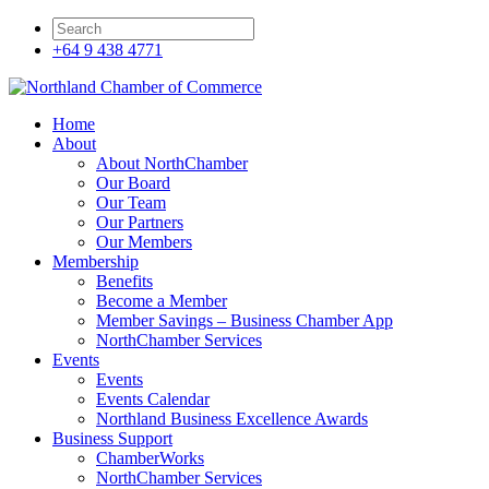
+64 9 438 4771
Home
About
About NorthChamber
Our Board
Our Team
Our Partners
Our Members
Membership
Benefits
Become a Member
Member Savings – Business Chamber App
NorthChamber Services
Events
Events
Events Calendar
Northland Business Excellence Awards
Business Support
ChamberWorks
NorthChamber Services