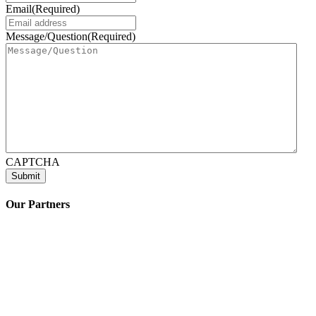
Email
(Required)
Message/Question
(Required)
CAPTCHA
Our Partners