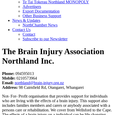
Te Tai Tokerau Northland MONOPOLY
Advertisers
Export Documentation
Other Business Support
News & Updates
NorthChamber News
Contact Us
Contact
Subscribe to our Newsletter
The Brain Injury Association
Northland Inc.
Phone:
094595013
Mobile:
0210573964
Email:
northland@brain-injury.org.nz
Address:
98 Cairnfield Rd, Otangarei, Whangarei
Not- For- Profit organisation that provides support for individuals
who are living with the effects of a brain injury. This support also
includes families members and carers or anybody associated with a
persons care or rehabilitation. We cover from Wellsford to the Cape.
The effects of a brain injury on a individual can be life changing.