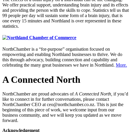
We offer practical support, understanding brain injury and its effects
and providing the person with the skills to cope. Statistics tell us that
99 people per day will sustain some form of a brain injury, that is
one every 15 minutes and Northland is over represented in these
statistics.
NorthChamber is a “for-purpose” organisation focused on
empowering and enabling Northland businesses to thrive. We do
this through advocacy, building connection and capability and
celebrating the many great businesses we have in Northland.
More.
A Connected North
NorthChamber are proud advocates of
A Connected North,
if you’d
like to connect in for further conversations, please contact
NorthChamber CEO at ceo@northchamber.co.nz. This is just the
beginning of this piece of work, we welcome input from our
business community, and we will keep you updated as we move
forward.
Acknowledgement