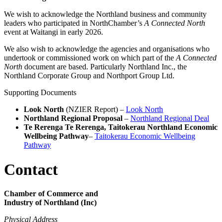
We wish to acknowledge the Northland business and community
leaders who participated in NorthChamber’s
A Connected North
event at Waitangi in early 2026.
We also wish to acknowledge the agencies and organisations who
undertook or commissioned work on which part of the
A Connected
North
document are based. Particularly Northland Inc., the
Northland Corporate Group and Northport Group Ltd.
Supporting Documents
Look North
(NZIER Report) –
Look North
Northland Regional Proposal
–
Northland Regional Deal
Te Rerenga Te Rerenga, Taitokerau Northland Economic
Wellbeing Pathway
–
Taitokerau Economic Wellbeing
Pathway
Contact
Chamber of Commerce and
Industry of Northland (Inc)
Physical Address