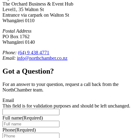
The Orchard Business & Event Hub
Level1, 35 Walton St
Entrance via carpark on Walton St
Whangārei 0110
Postal Address
PO Box 1762
Whangārei 0140
Phone:
(64) 9 438 4771
Email:
info@northchamber.co.nz
Got a Question?
For an answer to your question, request a call back from the
NorthChamber team.
Email
This field is for validation purposes and should be left unchanged.
Full name
(Required)
Phone
(Required)