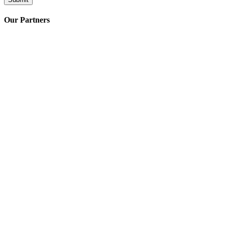
Our Partners