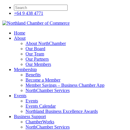
+64 9 438 4771
Home
About
About NorthChamber
Our Board
Our Team
Our Partners
Our Members
Membership
Benefits
Become a Member
Member Savings – Business Chamber App
NorthChamber Services
Events
Events
Events Calendar
Northland Business Excellence Awards
Business Support
ChamberWorks
NorthChamber Services