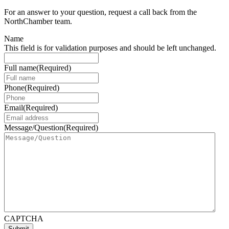
For an answer to your question, request a call back from the
NorthChamber team.
Name
This field is for validation purposes and should be left unchanged.
Full name
(Required)
Phone
(Required)
Email
(Required)
Message/Question
(Required)
CAPTCHA