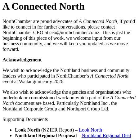
A Connected North
NorthChamber are proud advocates of
A Connected North,
if you’d
like to connect in for further conversations, please contact
NorthChamber CEO at ceo@northchamber.co.nz. This is just the
beginning of this piece of work, we welcome input from our
business community, and we will keep you updated as we move
forward.
Acknowledgement
We wish to acknowledge the Northland business and community
leaders who participated in NorthChamber’s
A Connected North
event at Waitangi in early 2026.
We also wish to acknowledge the agencies and organisations who
undertook or commissioned work on which part of the
A Connected
North
document are based. Particularly Northland Inc., the
Northland Corporate Group and Northport Group Ltd.
Supporting Documents
Look North
(NZIER Report) –
Look North
Northland Regional Proposal
–
Northland Regional Deal