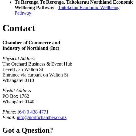
Te Rerenga Te Rerenga, Taitokerau Northland Economic
Wellbeing Pathway
–
Taitokerau Economic Wellbeing
Pathway
Contact
Chamber of Commerce and
Industry of Northland (Inc)
Physical Address
The Orchard Business & Event Hub
Level1, 35 Walton St
Entrance via carpark on Walton St
Whangārei 0110
Postal Address
PO Box 1762
Whangārei 0140
Phone:
(64) 9 438 4771
Email:
info@northchamber.co.nz
Got a Question?