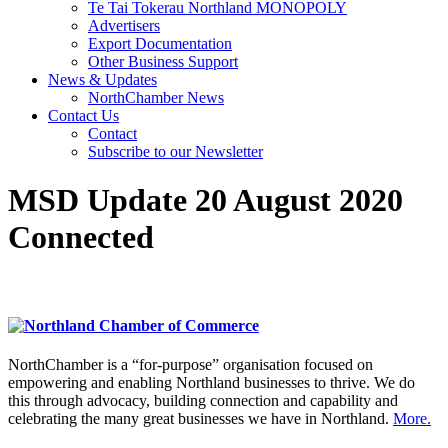
Te Tai Tokerau Northland MONOPOLY
Advertisers
Export Documentation
Other Business Support
News & Updates
NorthChamber News
Contact Us
Contact
Subscribe to our Newsletter
MSD Update 20 August 2020
Connected
NorthChamber is a “for-purpose” organisation focused on
empowering and enabling Northland businesses to thrive. We do
this through advocacy, building connection and capability and
celebrating the many great businesses we have in Northland.
More.