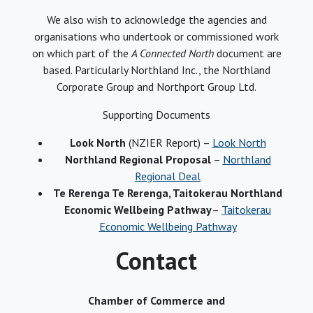
We also wish to acknowledge the agencies and
organisations who undertook or commissioned work
on which part of the
A Connected North
document are
based. Particularly Northland Inc., the Northland
Corporate Group and Northport Group Ltd.
Supporting Documents
Look North
(NZIER Report) –
Look North
Northland Regional Proposal
–
Northland
Regional Deal
Te Rerenga Te Rerenga, Taitokerau Northland
Economic Wellbeing Pathway
–
Taitokerau
Economic Wellbeing Pathway
Contact
Chamber of Commerce and