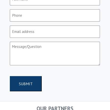
name
(Required)
Phone
(Required)
Email
(Required)
Message/Question
(Required)
CAPTCHA
OUR PARTNERS