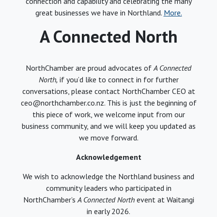
connection and capability and celebrating the many
great businesses we have in Northland.
More.
A Connected North
NorthChamber are proud advocates of
A Connected
North,
if you’d like to connect in for further
conversations, please contact NorthChamber CEO at
ceo@northchamber.co.nz. This is just the beginning of
this piece of work, we welcome input from our
business community, and we will keep you updated as
we move forward.
Acknowledgement
We wish to acknowledge the Northland business and
community leaders who participated in
NorthChamber’s
A Connected North
event at Waitangi
in early 2026.