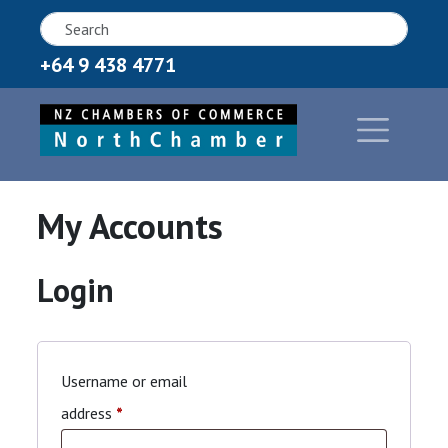
+64 9 438 4771
My Accounts
Login
Username or email
Required
address
*