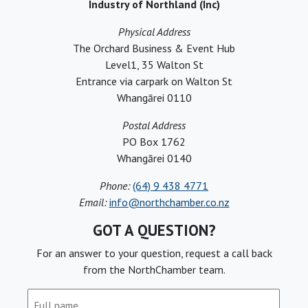
Industry of Northland (Inc)
Physical Address
The Orchard Business & Event Hub
Level1, 35 Walton St
Entrance via carpark on Walton St
Whangārei 0110
Postal Address
PO Box 1762
Whangārei 0140
Phone:
(64) 9 438 4771
Email:
info@northchamber.co.nz
GOT A QUESTION?
For an answer to your question, request a call back
from the NorthChamber team.
Full