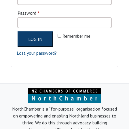
Required
Password
*
Remember me
LOG IN
Lost your password?
NorthChamber is a “for-purpose” organisation focused
on empowering and enabling Northland businesses to
thrive. We do this through advocacy, building