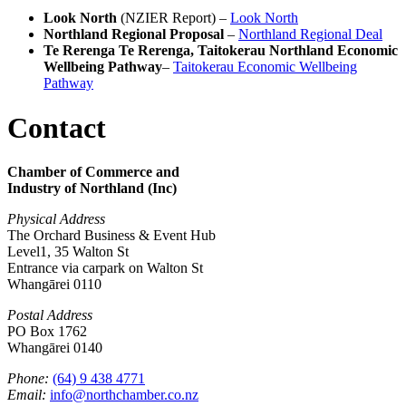
Look North
(NZIER Report) –
Look North
Northland Regional Proposal
–
Northland Regional Deal
Te Rerenga Te Rerenga, Taitokerau Northland Economic
Wellbeing Pathway
–
Taitokerau Economic Wellbeing
Pathway
Contact
Chamber of Commerce and
Industry of Northland (Inc)
Physical Address
The Orchard Business & Event Hub
Level1, 35 Walton St
Entrance via carpark on Walton St
Whangārei 0110
Postal Address
PO Box 1762
Whangārei 0140
Phone:
(64) 9 438 4771
Email:
info@northchamber.co.nz