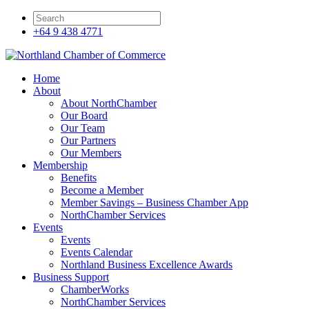
+64 9 438 4771
Home
About
About NorthChamber
Our Board
Our Team
Our Partners
Our Members
Membership
Benefits
Become a Member
Member Savings – Business Chamber App
NorthChamber Services
Events
Events
Events Calendar
Northland Business Excellence Awards
Business Support
ChamberWorks
NorthChamber Services