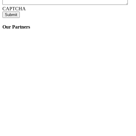
CAPTCHA
Our Partners