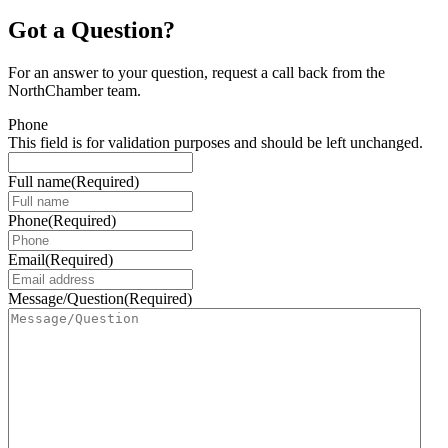
Got a Question?
For an answer to your question, request a call back from the
NorthChamber team.
Phone
This field is for validation purposes and should be left unchanged.
Full name
(Required)
Phone
(Required)
Email
(Required)
Message/Question
(Required)