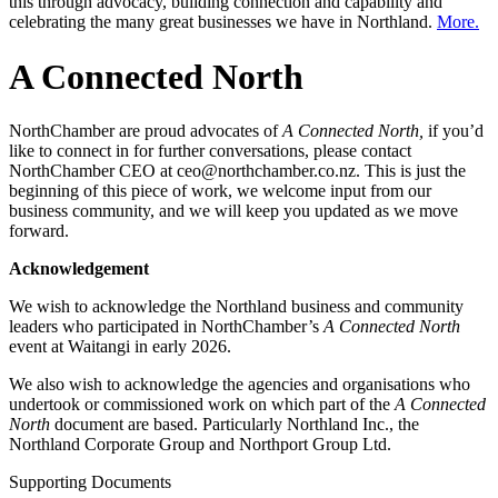
this through advocacy, building connection and capability and
celebrating the many great businesses we have in Northland.
More.
A Connected North
NorthChamber are proud advocates of
A Connected North,
if you’d
like to connect in for further conversations, please contact
NorthChamber CEO at ceo@northchamber.co.nz. This is just the
beginning of this piece of work, we welcome input from our
business community, and we will keep you updated as we move
forward.
Acknowledgement
We wish to acknowledge the Northland business and community
leaders who participated in NorthChamber’s
A Connected North
event at Waitangi in early 2026.
We also wish to acknowledge the agencies and organisations who
undertook or commissioned work on which part of the
A Connected
North
document are based. Particularly Northland Inc., the
Northland Corporate Group and Northport Group Ltd.
Supporting Documents