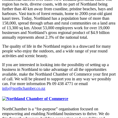
region has twin, diverse coasts, with no part of Northland being
further than 40 km away from coastline, pristine beaches, bays and
harbours. Vast tracts of forest remain, home to 2000-year-old giant
kauri trees. Today, Northland has a population base of more than
158,000, spread through urban and rural communities on a land area
of 13,300 sq km. About 53,000 employees work for over 19,000
businesses and Northland’s gross regional product of $4.9 billion
annually represents about 2.3% of the national total.
The quality of life in the Northland region is a drawcard for many
people who enjoy the outdoors, and a wide range of year round
activities and scenic beauty.
If you are interested in looking into the possibility of setting up a
business in Northland to take advantage of all the opportunities
available, make the Northland Chamber of Commerce your first port
of call. We will be pleased to support you in any way we possibly
can. For more information Ph 09 438 4771 or email
info@northchamber.co.nz
NorthChamber is a “for-purpose” organisation focused on
empowering and enabling Northland businesses to thrive. We do