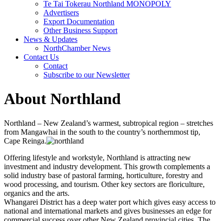
Te Tai Tokerau Northland MONOPOLY
Advertisers
Export Documentation
Other Business Support
News & Updates
NorthChamber News
Contact Us
Contact
Subscribe to our Newsletter
About Northland
Northland – New Zealand’s warmest, subtropical region – stretches
from Mangawhai in the south to the country’s northernmost tip,
Cape Reinga.
Offering lifestyle and workstyle, Northland is attracting new
investment and industry development. This growth complements a
solid industry base of pastoral farming, horticulture, forestry and
wood processing, and tourism. Other key sectors are floriculture,
organics and the arts.
Whangarei District has a deep water port which gives easy access to
national and international markets and gives businesses an edge for
commercial success over other New Zealand provincial cities. The