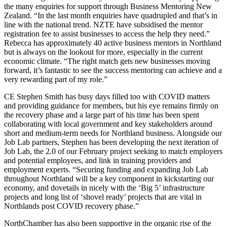
the many enquiries for support through Business Mentoring New
Zealand. “In the last month enquiries have quadrupled and that’s in
line with the national trend. NZTE have subsidised the mentor
registration fee to assist businesses to access the help they need.”
Rebecca has approximately 40 active business mentors in Northland
but is always on the lookout for more, especially in the current
economic climate. “The right match gets new businesses moving
forward, it’s fantastic to see the success mentoring can achieve and a
very rewarding part of my role.”
CE Stephen Smith has busy days filled too with COVID matters
and providing guidance for members, but his eye remains firmly on
the recovery phase and a large part of his time has been spent
collaborating with local government and key stakeholders around
short and medium-term needs for Northland business. Alongside our
Job Lab partners, Stephen has been developing the next iteration of
Job Lab, the 2.0 of our February project seeking to match employers
and potential employees, and link in training providers and
employment experts. “Securing funding and expanding Job Lab
throughout Northland will be a key component in kickstarting our
economy, and dovetails in nicely with the ‘Big 5’ infrastructure
projects and long list of ‘shovel ready’ projects that are vital in
Northlands post COVID recovery phase.”
NorthChamber has also been supportive in the organic rise of the