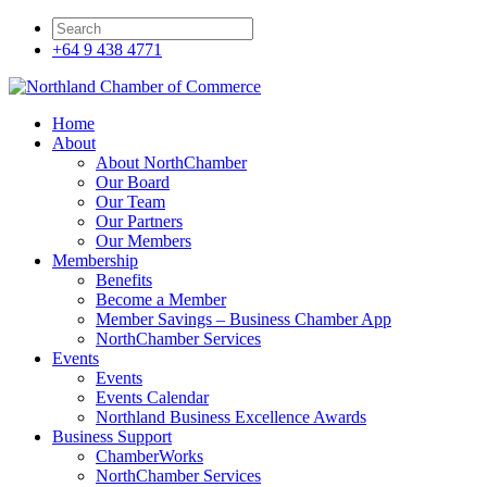
+64 9 438 4771
Home
About
About NorthChamber
Our Board
Our Team
Our Partners
Our Members
Membership
Benefits
Become a Member
Member Savings – Business Chamber App
NorthChamber Services
Events
Events
Events Calendar
Northland Business Excellence Awards
Business Support
ChamberWorks
NorthChamber Services