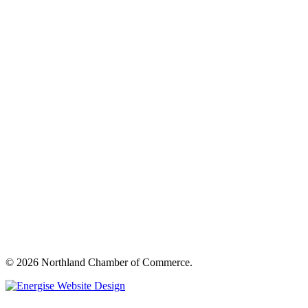
© 2026 Northland Chamber of Commerce.