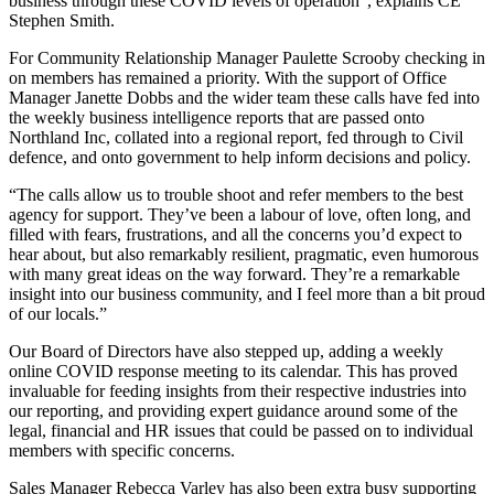
business through these COVID levels of operation”, explains CE
Stephen Smith.
For Community Relationship Manager Paulette Scrooby checking in
on members has remained a priority. With the support of Office
Manager Janette Dobbs and the wider team these calls have fed into
the weekly business intelligence reports that are passed onto
Northland Inc, collated into a regional report, fed through to Civil
defence, and onto government to help inform decisions and policy.
“The calls allow us to trouble shoot and refer members to the best
agency for support. They’ve been a labour of love, often long, and
filled with fears, frustrations, and all the concerns you’d expect to
hear about, but also remarkably resilient, pragmatic, even humorous
with many great ideas on the way forward. They’re a remarkable
insight into our business community, and I feel more than a bit proud
of our locals.”
Our Board of Directors have also stepped up, adding a weekly
online COVID response meeting to its calendar. This has proved
invaluable for feeding insights from their respective industries into
our reporting, and providing expert guidance around some of the
legal, financial and HR issues that could be passed on to individual
members with specific concerns.
Sales Manager Rebecca Varley has also been extra busy supporting