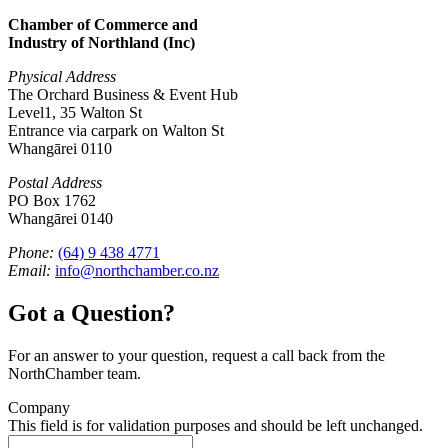
Chamber of Commerce and
Industry of Northland (Inc)
Physical Address
The Orchard Business & Event Hub
Level1, 35 Walton St
Entrance via carpark on Walton St
Whangārei 0110
Postal Address
PO Box 1762
Whangārei 0140
Phone:
(64) 9 438 4771
Email:
info@northchamber.co.nz
Got a Question?
For an answer to your question, request a call back from the
NorthChamber team.
Company
This field is for validation purposes and should be left unchanged.