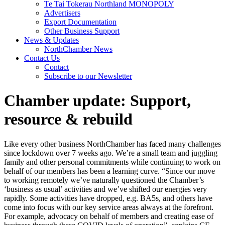
Te Tai Tokerau Northland MONOPOLY
Advertisers
Export Documentation
Other Business Support
News & Updates
NorthChamber News
Contact Us
Contact
Subscribe to our Newsletter
Chamber update: Support,
resource & rebuild
Like every other business NorthChamber has faced many challenges
since lockdown over 7 weeks ago. We’re a small team and juggling
family and other personal commitments while continuing to work on
behalf of our members has been a learning curve. “Since our move
to working remotely we’ve naturally questioned the Chamber’s
‘business as usual’ activities and we’ve shifted our energies very
rapidly. Some activities have dropped, e.g. BA5s, and others have
come into focus with our key service areas always at the forefront.
For example, advocacy on behalf of members and creating ease of