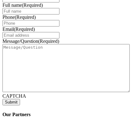
Full name
(Required)
Phone
(Required)
Email
(Required)
Message/Question
(Required)
CAPTCHA
Our Partners