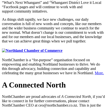
“What’s Next Whangarei” and “Whangarei District Love it Local
“Facebook pages and will continue to work with and
support community initiatives.
As things shift rapidly, we face new challenges, our daily
conversation is full of new words and concepts, like our members
and the wider business community we continue to search for the
new normal. What doesn’t change is our commitment to work with
and for our members and our local businesses, and the knowledge
that we can achieve great things when we pull together.
NorthChamber is a “for-purpose” organisation focused on
empowering and enabling Northland businesses to thrive. We do
this through advocacy, building connection and capability and
celebrating the many great businesses we have in Northland.
More.
A Connected North
NorthChamber are proud advocates of
A Connected North,
if you’d
like to connect in for further conversations, please contact
NorthChamber CEO at ceo@northchamber.co.nz. This is just the