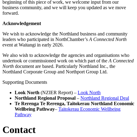
beginning of this piece of work, we welcome input from our
business community, and we will keep you updated as we move
forward.
Acknowledgement
We wish to acknowledge the Northland business and community
leaders who participated in NorthChamber’s
A Connected North
event at Waitangi in early 2026.
We also wish to acknowledge the agencies and organisations who
undertook or commissioned work on which part of the
A Connected
North
document are based. Particularly Northland Inc., the
Northland Corporate Group and Northport Group Ltd.
Supporting Documents
Look North
(NZIER Report) –
Look North
Northland Regional Proposal
–
Northland Regional Deal
Te Rerenga Te Rerenga, Taitokerau Northland Economic
Wellbeing Pathway
–
Taitokerau Economic Wellbeing
Pathway
Contact