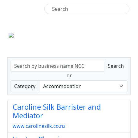
+64 9 438 4771
Search
or
Category
Caroline Silk Barrister and
Mediator
www.carolinesilk.co.nz