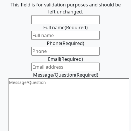
This field is for validation purposes and should be
left unchanged.
Full name
(Required)
Phone
(Required)
Email
(Required)
Message/Question
(Required)