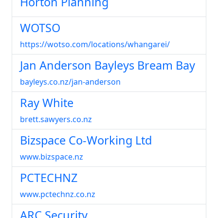
Horton Planning
WOTSO
https://wotso.com/locations/whangarei/
Jan Anderson Bayleys Bream Bay
bayleys.co.nz/jan-anderson
Ray White
brett.sawyers.co.nz
Bizspace Co-Working Ltd
www.bizspace.nz
PCTECHNZ
www.pctechnz.co.nz
ARC Security