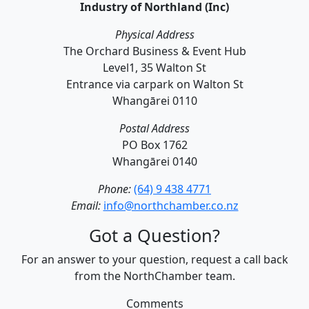
Industry of Northland (Inc)
Physical Address
The Orchard Business & Event Hub
Level1, 35 Walton St
Entrance via carpark on Walton St
Whangārei 0110
Postal Address
PO Box 1762
Whangārei 0140
Phone:
(64) 9 438 4771
Email:
info@northchamber.co.nz
Got a Question?
For an answer to your question, request a call back
from the NorthChamber team.
Comments