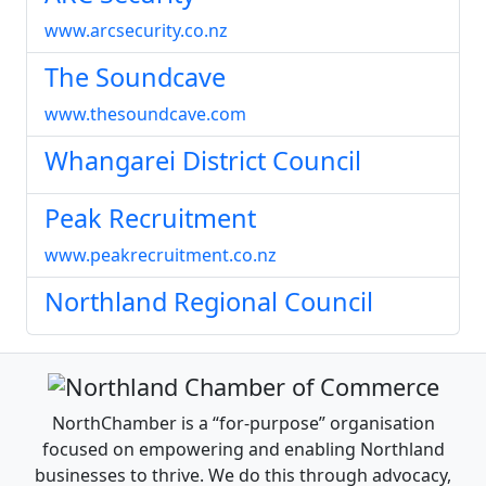
www.arcsecurity.co.nz
The Soundcave
www.thesoundcave.com
Whangarei District Council
Peak Recruitment
www.peakrecruitment.co.nz
Northland Regional Council
NorthChamber is a “for-purpose” organisation
focused on empowering and enabling Northland
businesses to thrive. We do this through advocacy,