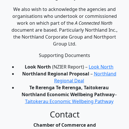
We also wish to acknowledge the agencies and
organisations who undertook or commissioned
work on which part of the
A Connected North
document are based. Particularly Northland Inc.,
the Northland Corporate Group and Northport
Group Ltd.
Supporting Documents
Look North
(NZIER Report) –
Look North
Northland Regional Proposal
–
Northland
Regional Deal
Te Rerenga Te Rerenga, Taitokerau
Northland Economic Wellbeing Pathway
–
Taitokerau Economic Wellbeing Pathway
Contact
Chamber of Commerce and