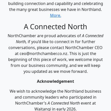
building connection and capability and celebrating
the many great businesses we have in Northland.
More.
A Connected North
NorthChamber are proud advocates of
A Connected
North,
if you’d like to connect in for further
conversations, please contact NorthChamber CEO
at ceo@northchamber.co.nz. This is just the
beginning of this piece of work, we welcome input
from our business community, and we will keep
you updated as we move forward.
Acknowledgement
We wish to acknowledge the Northland business
and community leaders who participated in
NorthChamber’s
A Connected North
event at
Waitangi in early 2026.